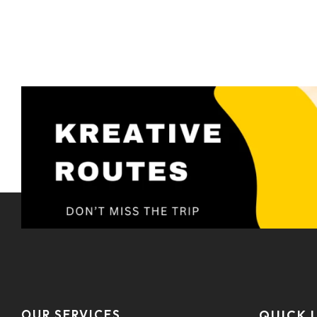
OUR SERVICES
QUICK 