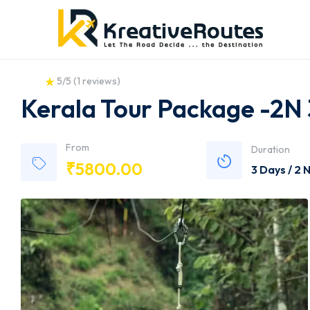
5/5
(
1 reviews
)
Kerala Tour Package -2N
From
Duration
₹
5800.00
3 Days / 2 