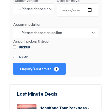
-Select Vehicle-
Date of travel
Accommodation
Airport pickup & drop
PICKUP
DROP
Enquiry/Customize
Last Minute Deals
HongKong Tour Packages -