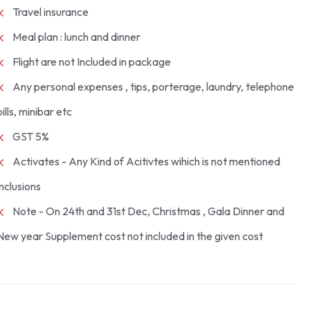
Travel insurance
Meal plan : lunch and dinner
Flight are not Included in package
Any personal expenses , tips, porterage, laundry, telephone
bills, minibar etc
GST 5%
Activates - Any Kind of Acitivtes wihich is not mentioned
inclusions
Note - On 24th and 31st Dec, Christmas , Gala Dinner and
New year Supplement cost not included in the given cost