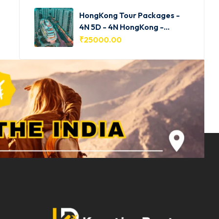
HongKong Tour Packages -
4N 5D - 4N HongKong -
HKG001
₹
25000.00