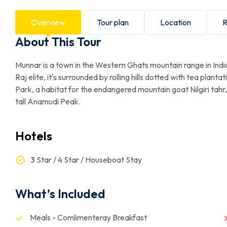
Overview
Tour plan
Location
R
About This Tour
Munnar is a town in the Western Ghats mountain range in India’s
Raj elite, it's surrounded by rolling hills dotted with tea plant
Park, a habitat for the endangered mountain goat Nilgiri tahr
tall Anamudi Peak.
Hotels
3 Star / 4 Star / Houseboat Stay
What’s Included
Meals - Comlimenteray Breakfast