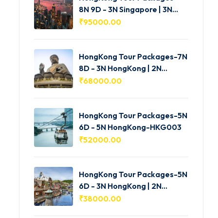
8N 9D - 3N Singapore | 3N
HongKong | 2N Macau -
₹
95000.00
HKG005
HongKong Tour Packages-7N
8D - 3N HongKong | 2N
Shenzhen | 2N Macau-
₹
68000.00
HKG004
HongKong Tour Packages-5N
6D - 5N HongKong-HKG003
₹
52000.00
HongKong Tour Packages-5N
6D - 3N HongKong | 2N
Macau-HKG002
₹
38000.00