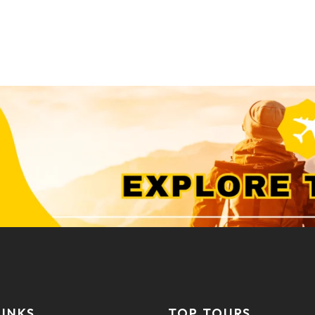
LINKS
TOP TOURS