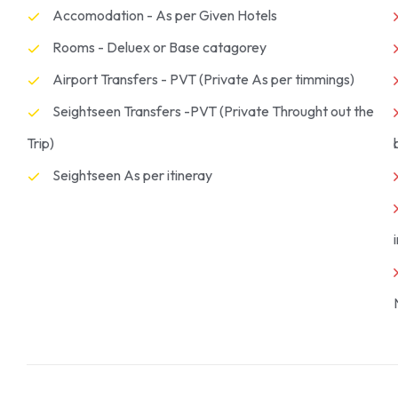
Accomodation - As per Given Hotels
Rooms - Deluex or Base catagorey
Airport Transfers - PVT (Private As per timmings)
Seightseen Transfers -PVT (Private Throught out the
Trip)
Seightseen As per itineray