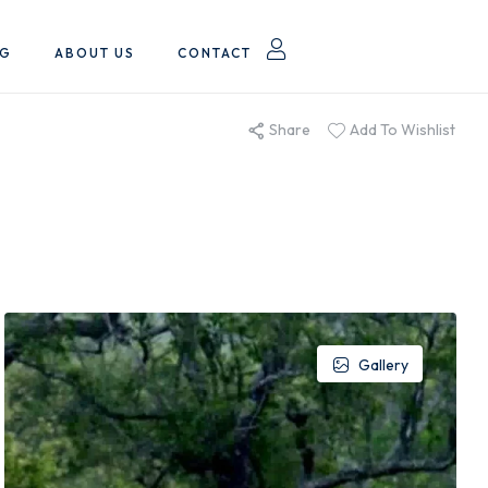
OG
ABOUT US
CONTACT
Share
Add To Wishlist
Gallery