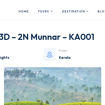
HOME
TOURS
DESTINATION
BL
 3D – 2N Munnar – KA001
From
Nights
Kerala