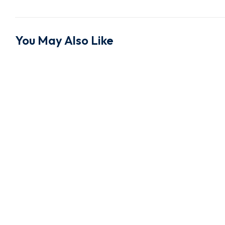
You May Also Like