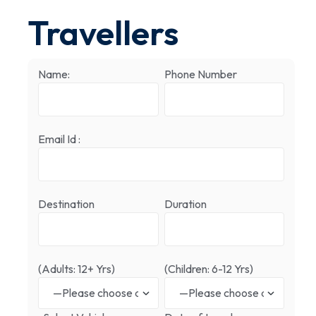
Travellers
Name:
Phone Number
Email Id :
Destination
Duration
(Adults: 12+ Yrs)
(Children: 6-12 Yrs)