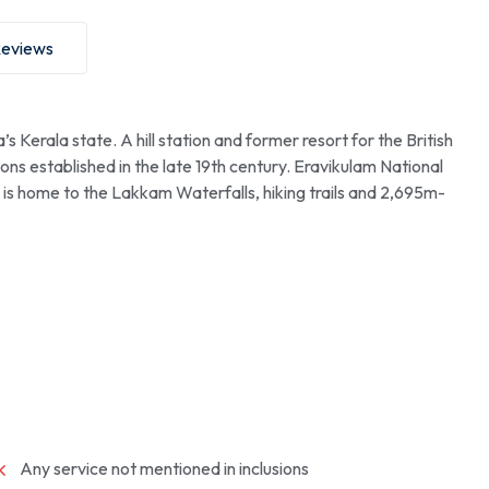
eviews
 Kerala state. A hill station and former resort for the British
ations established in the late 19th century. Eravikulam National
, is home to the Lakkam Waterfalls, hiking trails and 2,695m-
Any service not mentioned in inclusions