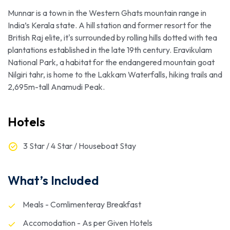
Munnar is a town in the Western Ghats mountain range in
India’s Kerala state. A hill station and former resort for the
British Raj elite, it's surrounded by rolling hills dotted with tea
plantations established in the late 19th century. Eravikulam
National Park, a habitat for the endangered mountain goat
Nilgiri tahr, is home to the Lakkam Waterfalls, hiking trails and
2,695m-tall Anamudi Peak.
Hotels
3 Star / 4 Star / Houseboat Stay
What’s Included
Meals - Comlimenteray Breakfast
Accomodation - As per Given Hotels