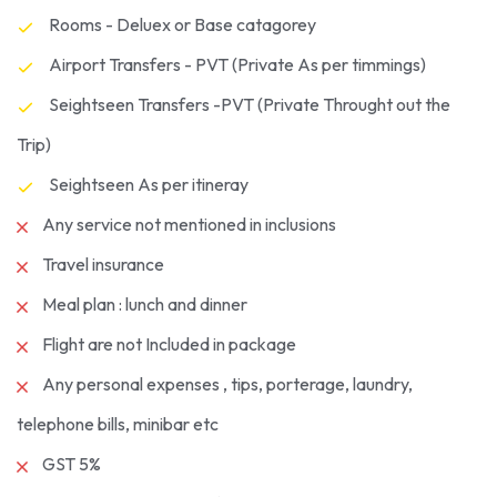
Rooms - Deluex or Base catagorey
Airport Transfers - PVT (Private As per timmings)
Seightseen Transfers -PVT (Private Throught out the
Trip)
Seightseen As per itineray
Any service not mentioned in inclusions
Travel insurance
Meal plan : lunch and dinner
Flight are not Included in package
Any personal expenses , tips, porterage, laundry,
telephone bills, minibar etc
GST 5%