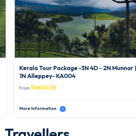
Kerala Tour Package -3N 4D - 2N Munnar |
1N Alleppey- KA004
₹
6800.00
From
More Information
Travellers