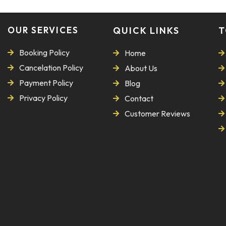
OUR SERVICES
QUICK LINKS
T
Booking Policy
Home
Cancelation Policy
About Us
Payment Policy
Blog
Privacy Policy
Contact
Customer Reviews