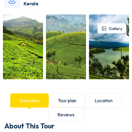
Kerala
Gallery
Overview
Tour plan
Location
Reviews
About This Tour