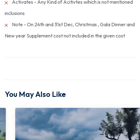
Activates - Any Kind of Acitivtes wihich is not mentioned
inclusions
Note - On 24th and 31st Dec, Christmas , Gala Dinner and
New year Supplement cost not included in the given cost
You May Also Like