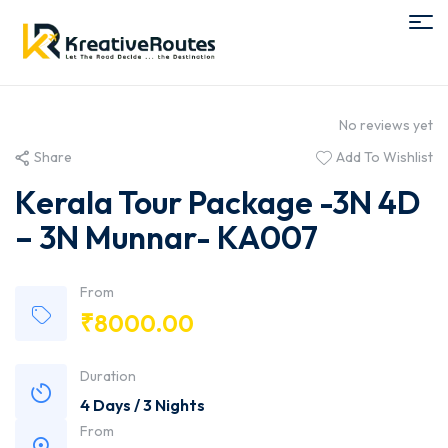
No reviews yet
Share
Add To Wishlist
Kerala Tour Package -3N 4D
– 3N Munnar- KA007
From
₹
8000.00
Duration
4 Days / 3 Nights
From