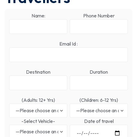
Name:
Phone Number
Email Id :
Destination
Duration
(Adults: 12+ Yrs)
(Children: 6-12 Yrs)
-Select Vehicle-
Date of travel