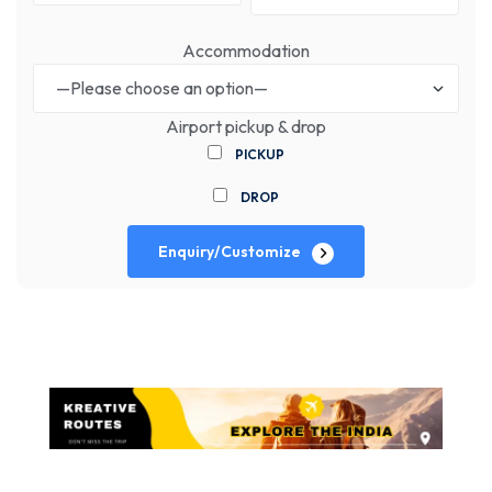
Accommodation
Airport pickup & drop
PICKUP
DROP
Enquiry/Customize