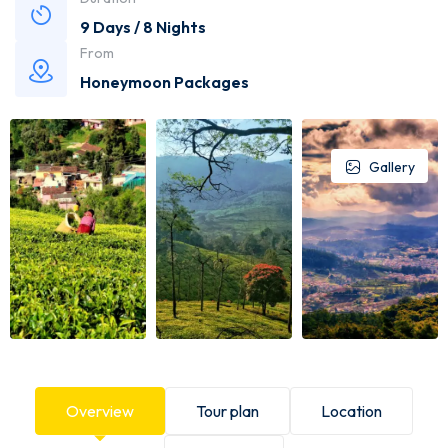
9 Days / 8 Nights
From
Honeymoon Packages
Gallery
Overview
Tour plan
Location