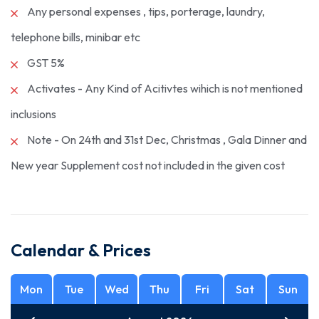
Any personal expenses , tips, porterage, laundry,
telephone bills, minibar etc
GST 5%
Activates - Any Kind of Acitivtes wihich is not mentioned
inclusions
Note - On 24th and 31st Dec, Christmas , Gala Dinner and
New year Supplement cost not included in the given cost
Calendar & Prices
Mon
Tue
Wed
Thu
Fri
Sat
Sun