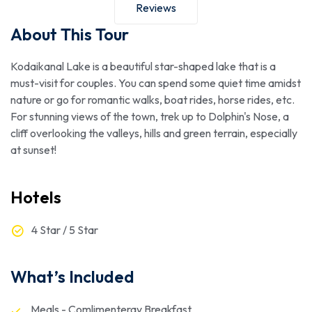
Reviews
About This Tour
Kodaikanal Lake is a beautiful star-shaped lake that is a
must-visit for couples. You can spend some quiet time amidst
nature or go for romantic walks, boat rides, horse rides, etc.
For stunning views of the town, trek up to Dolphin's Nose, a
cliff overlooking the valleys, hills and green terrain, especially
at sunset!
Hotels
4 Star / 5 Star
What’s Included
Meals - Comlimenteray Breakfast