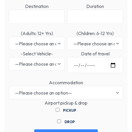
Destination
Duration
(Adults: 12+ Yrs)
(Children: 6-12 Yrs)
-Select Vehicle-
Date of travel
Accommodation
Airport pickup & drop
PICKUP
DROP