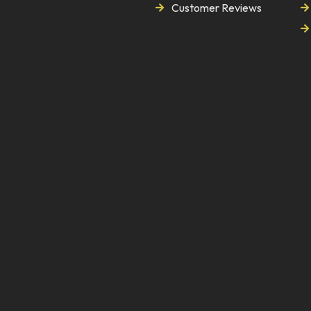
Customer Reviews