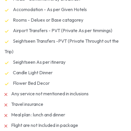
Accomodation - As per Given Hotels
Rooms - Deluex or Base catagorey
Airport Transfers - PVT (Private As per timmings)
Seightseen Transfers -PVT (Private Throught out the
Trip)
Seightseen As per itineray
Candle Light Dinner
Flower Bed Decor
Any service not mentioned in inclusions
Travel insurance
Meal plan : lunch and dinner
Flight are not Included in package