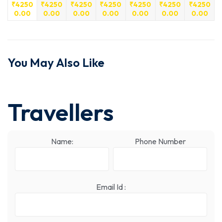
₹
4250
₹
4250
₹
4250
₹
4250
₹
4250
₹
4250
₹
4250
0.00
0.00
0.00
0.00
0.00
0.00
0.00
You May Also Like
Travellers
Name:
Phone Number
Email Id :