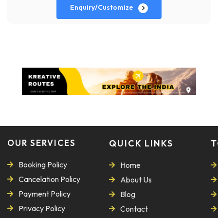
Enquiry/Customize
OUR SERVICES
QUICK LINKS
T
Booking Policy
Home
Cancelation Policy
About Us
Payment Policy
Blog
Privacy Policy
Contact