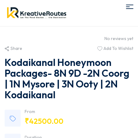
No reviews yet
Share
Add To Wishlist
Kodaikanal Honeymoon
Packages- 8N 9D -2N Coorg
| 1N Mysore | 3N Ooty | 2N
Kodaikanal
From
₹
42500.00
Duration