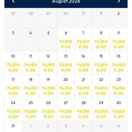
August 2026
27
28
29
30
31
1
2
3
4
5
6
7
8
9
₹
4250
₹
4250
₹
4250
₹
4250
0.00
0.00
0.00
0.00
10
11
12
13
14
15
16
₹
4250
₹
4250
₹
4250
₹
4250
₹
4250
₹
4250
₹
4250
0.00
0.00
0.00
0.00
0.00
0.00
0.00
17
18
19
20
21
22
23
₹
4250
₹
4250
₹
4250
₹
4250
₹
4250
₹
4250
₹
4250
0.00
0.00
0.00
0.00
0.00
0.00
0.00
24
25
26
27
28
29
30
₹
4250
₹
4250
₹
4250
₹
4250
₹
4250
₹
4250
₹
4250
0.00
0.00
0.00
0.00
0.00
0.00
0.00
31
1
2
3
4
5
6