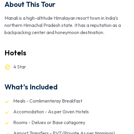
About This Tour
Manali is a high-altitude Himalayan resort town in India’s
northern Himachal Pradesh state. It has a reputation as a
backpacking center and honeymoon destination.
Hotels
4 Star
What’s Included
Meals - Comlimenteray Breakfast
Accomodation - As per Given Hotels
Rooms - Deluex or Base catagorey
Airport Transfers - PVT (Private As per timmings)