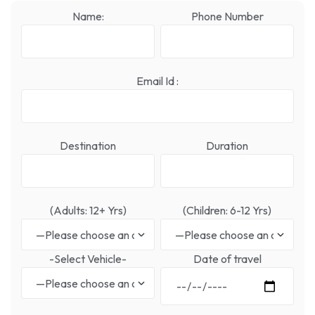
Name:
Phone Number
Email Id :
Destination
Duration
(Adults: 12+ Yrs)
(Children: 6-12 Yrs)
-Select Vehicle-
Date of travel