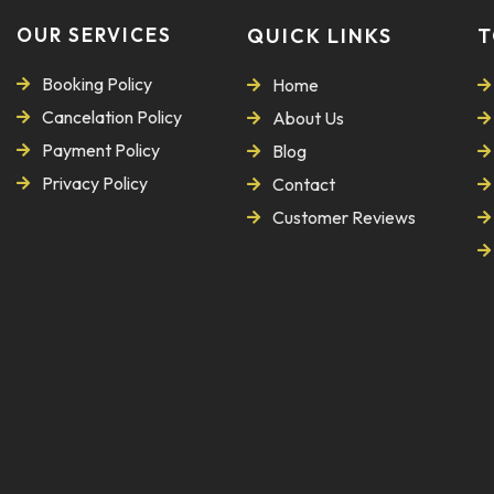
OUR SERVICES
QUICK LINKS
T
Booking Policy
Home
Cancelation Policy
About Us
Payment Policy
Blog
Privacy Policy
Contact
Customer Reviews