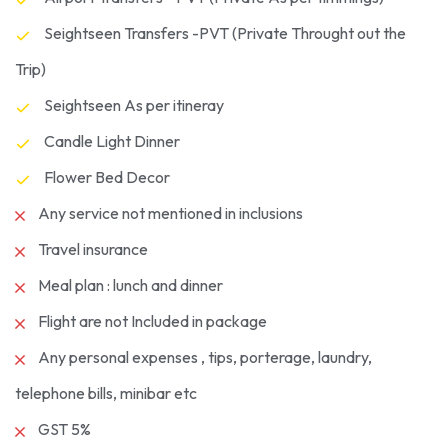
Seightseen Transfers -PVT (Private Throught out the
Trip)
Seightseen As per itineray
Candle Light Dinner
Flower Bed Decor
Any service not mentioned in inclusions
Travel insurance
Meal plan : lunch and dinner
Flight are not Included in package
Any personal expenses , tips, porterage, laundry,
telephone bills, minibar etc
GST 5%