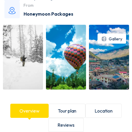
From
Honeymoon Packages
Gallery
Overview
Tour plan
Location
Reviews