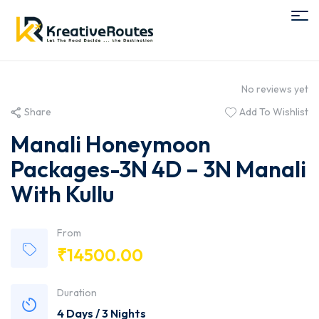
No reviews yet
Share
Add To Wishlist
Manali Honeymoon
Packages-3N 4D – 3N Manali
With Kullu
From
₹
14500.00
Duration
4 Days / 3 Nights