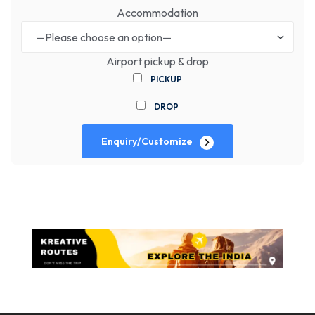
Accommodation
Airport pickup & drop
PICKUP
DROP
Enquiry/Customize