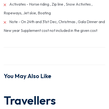
Activates - Horse riding , Zip line , Snow Activites ,
Ropeways, Jet skie, Boating
Note - On 24th and 31st Dec, Christmas , Gala Dinner and
New year Supplement cost not included in the given cost
You May Also Like
Travellers