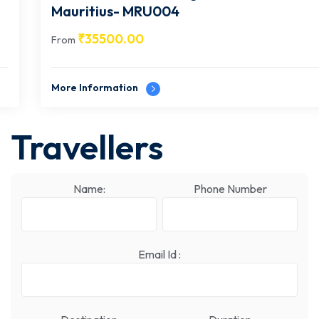
Mauritius- MRU004
₹
35500.00
From
More Information
Travellers
Name:
Phone Number
Email Id :