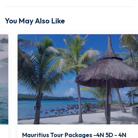
You May Also Like
Mauritius Tour Packages -4N 5D - 4N