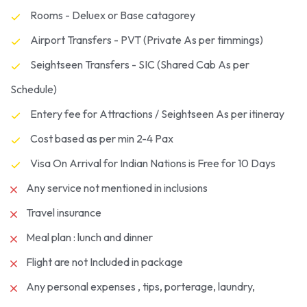
Rooms - Deluex or Base catagorey
Airport Transfers - PVT (Private As per timmings)
Seightseen Transfers - SIC (Shared Cab As per
Schedule)
Entery fee for Attractions / Seightseen As per itineray
Cost based as per min 2-4 Pax
Visa On Arrival for Indian Nations is Free for 10 Days
Any service not mentioned in inclusions
Travel insurance
Meal plan : lunch and dinner
Flight are not Included in package
Any personal expenses , tips, porterage, laundry,