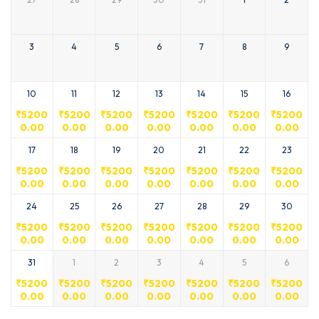
3
4
5
6
7
8
9
10
11
12
13
14
15
16
₹
5200
₹
5200
₹
5200
₹
5200
₹
5200
₹
5200
₹
5200
0.00
0.00
0.00
0.00
0.00
0.00
0.00
17
18
19
20
21
22
23
₹
5200
₹
5200
₹
5200
₹
5200
₹
5200
₹
5200
₹
5200
0.00
0.00
0.00
0.00
0.00
0.00
0.00
24
25
26
27
28
29
30
₹
5200
₹
5200
₹
5200
₹
5200
₹
5200
₹
5200
₹
5200
0.00
0.00
0.00
0.00
0.00
0.00
0.00
31
1
2
3
4
5
6
₹
5200
₹
5200
₹
5200
₹
5200
₹
5200
₹
5200
₹
5200
0.00
0.00
0.00
0.00
0.00
0.00
0.00