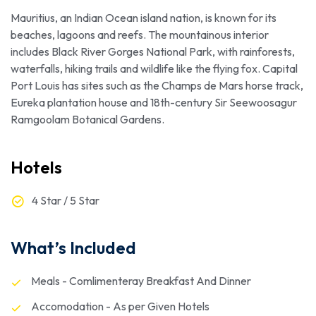
Mauritius, an Indian Ocean island nation, is known for its
beaches, lagoons and reefs. The mountainous interior
includes Black River Gorges National Park, with rainforests,
waterfalls, hiking trails and wildlife like the flying fox. Capital
Port Louis has sites such as the Champs de Mars horse track,
Eureka plantation house and 18th-century Sir Seewoosagur
Ramgoolam Botanical Gardens.
Hotels
4 Star / 5 Star
What’s Included
Meals - Comlimenteray Breakfast And Dinner
Accomodation - As per Given Hotels