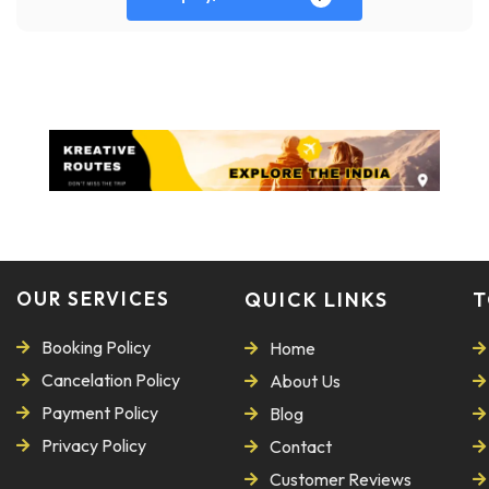
OUR SERVICES
QUICK LINKS
T
Booking Policy
Home
Cancelation Policy
About Us
Payment Policy
Blog
Privacy Policy
Contact
Customer Reviews