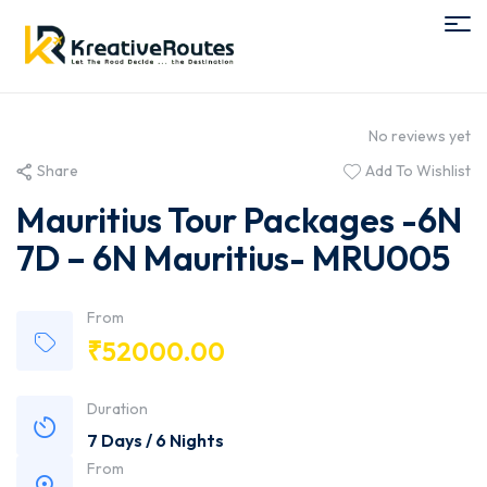
No reviews yet
Share
Add To Wishlist
Mauritius Tour Packages -6N
7D – 6N Mauritius- MRU005
From
₹
52000.00
Duration
7 Days / 6 Nights
From