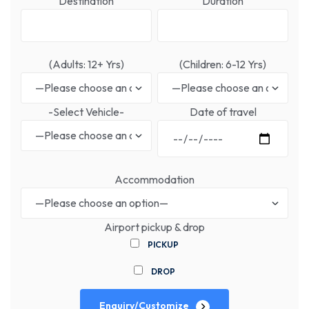
Destination
Duration
(Adults: 12+ Yrs)
(Children: 6-12 Yrs)
-Select Vehicle-
Date of travel
Accommodation
Airport pickup & drop
PICKUP
DROP
Enquiry/Customize