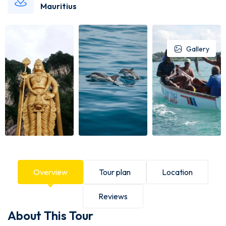
Mauritius
Gallery
Overview
Tour plan
Location
Reviews
About This Tour