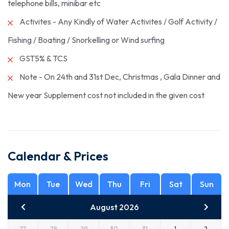
telephone bills, minibar etc
Activites - Any Kindly of Water Activites / Golf Activity /
Fishing / Boating / Snorkelling or Wind surfing
GST5% & TCS
Note - On 24th and 31st Dec, Christmas , Gala Dinner and
New year Supplement cost not included in the given cost
Calendar & Prices
Mon
Tue
Wed
Thu
Fri
Sat
Sun
August 2026
27
28
29
30
31
1
2