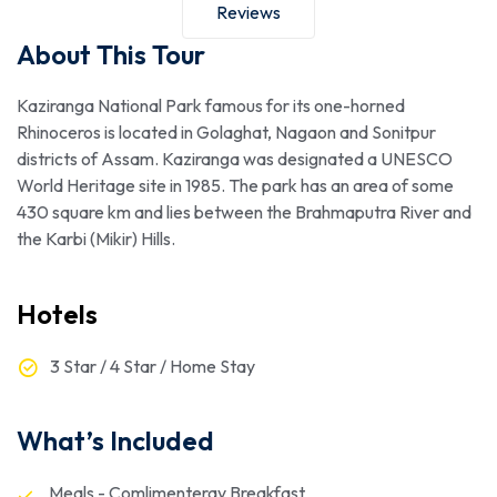
Reviews
About This Tour
Kaziranga National Park famous for its one-horned
Rhinoceros is located in Golaghat, Nagaon and Sonitpur
districts of Assam. Kaziranga was designated a UNESCO
World Heritage site in 1985. The park has an area of some
430 square km and lies between the Brahmaputra River and
the Karbi (Mikir) Hills.
Hotels
3 Star / 4 Star / Home Stay
What’s Included
Meals - Comlimenteray Breakfast