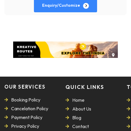
Enquiry/Customize
OUR SERVICES
QUICK LINKS
T
Booking Policy
Home
Cancelation Policy
About Us
Payment Policy
Blog
Privacy Policy
Contact