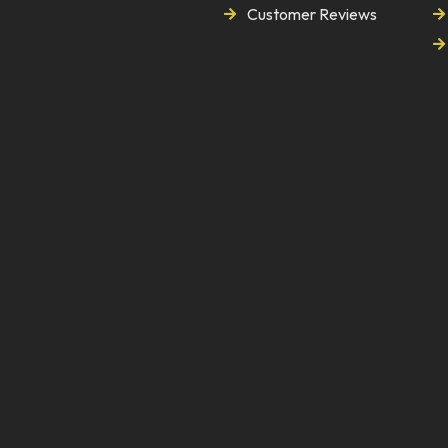
Customer Reviews