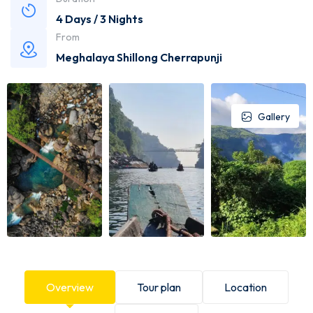
4 Days / 3 Nights
From
Meghalaya Shillong Cherrapunji
Gallery
Overview
Tour plan
Location