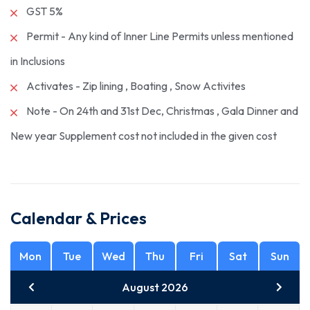
GST 5%
Permit - Any kind of Inner Line Permits unless mentioned
in Inclusions
Activates - Zip lining , Boating , Snow Activites
Note - On 24th and 31st Dec, Christmas , Gala Dinner and
New year Supplement cost not included in the given cost
Calendar & Prices
Mon
Tue
Wed
Thu
Fri
Sat
Sun
August 2026