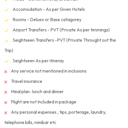
Accomodation - As per Given Hotels
Rooms - Deluex or Base catagorey
Airport Transfers - PVT (Private As per timmings)
Seightseen Transfers -PVT (Private Throught out the
Trip)
Seightseen As per itineray
Any service not mentioned in inclusions
Travel insurance
Meal plan : lunch and dinner
Flight are not Included in package
Any personal expenses , tips, porterage, laundry,
telephone bills, minibar etc