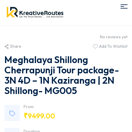
No reviews yet
Share
Add To Wishlist
Meghalaya Shillong
Cherrapunji Tour package-
3N 4D – 1N Kaziranga | 2N
Shillong- MG005
From
₹
9499.00
Duration