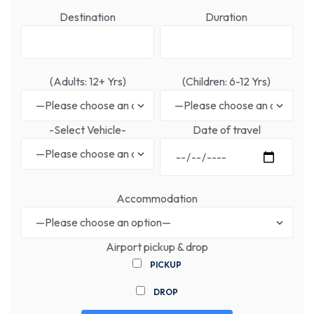
Destination
Duration
(Adults: 12+ Yrs)
(Children: 6-12 Yrs)
-Select Vehicle-
Date of travel
Accommodation
Airport pickup & drop
PICKUP
DROP