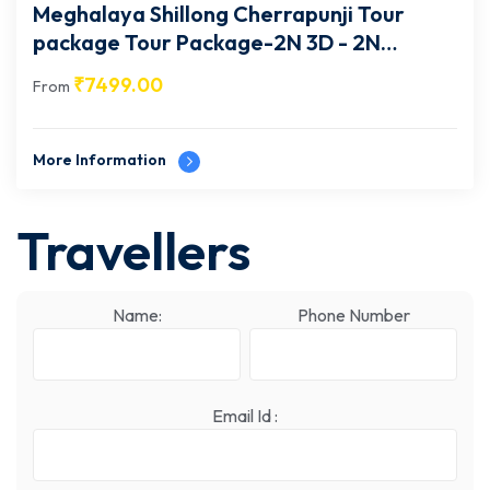
Meghalaya Shillong Cherrapunji Tour
package Tour Package-2N 3D - 2N
Cherrapunji- MG002
₹
7499.00
From
More Information
Travellers
Name:
Phone Number
Email Id :