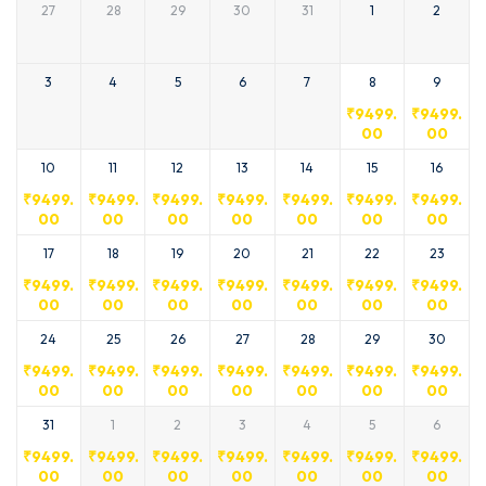
27
28
29
30
31
1
2
3
4
5
6
7
8
9
₹
9499.
₹
9499.
00
00
10
11
12
13
14
15
16
₹
9499.
₹
9499.
₹
9499.
₹
9499.
₹
9499.
₹
9499.
₹
9499.
00
00
00
00
00
00
00
17
18
19
20
21
22
23
₹
9499.
₹
9499.
₹
9499.
₹
9499.
₹
9499.
₹
9499.
₹
9499.
00
00
00
00
00
00
00
24
25
26
27
28
29
30
₹
9499.
₹
9499.
₹
9499.
₹
9499.
₹
9499.
₹
9499.
₹
9499.
00
00
00
00
00
00
00
31
1
2
3
4
5
6
₹
9499.
₹
9499.
₹
9499.
₹
9499.
₹
9499.
₹
9499.
₹
9499.
00
00
00
00
00
00
00