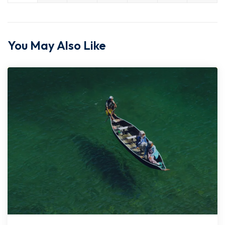
You May Also Like