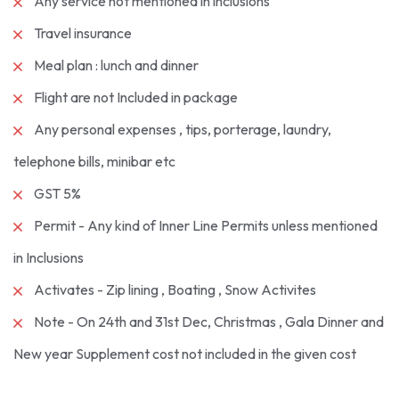
Any service not mentioned in inclusions
Travel insurance
Meal plan : lunch and dinner
Flight are not Included in package
Any personal expenses , tips, porterage, laundry,
telephone bills, minibar etc
GST 5%
Permit - Any kind of Inner Line Permits unless mentioned
in Inclusions
Activates - Zip lining , Boating , Snow Activites
Note - On 24th and 31st Dec, Christmas , Gala Dinner and
New year Supplement cost not included in the given cost