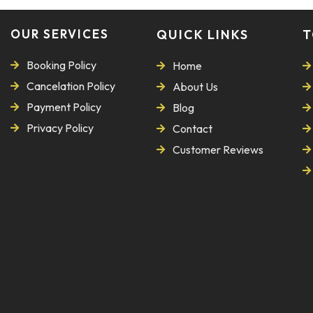
OUR SERVICES
QUICK LINKS
T
Booking Policy
Home
Cancelation Policy
About Us
Payment Policy
Blog
Privacy Policy
Contact
Customer Reviews