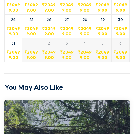
₹
2049
₹
2049
₹
2049
₹
2049
₹
2049
₹
2049
₹
2049
9.00
9.00
9.00
9.00
9.00
9.00
9.00
24
25
26
27
28
29
30
₹
2049
₹
2049
₹
2049
₹
2049
₹
2049
₹
2049
₹
2049
9.00
9.00
9.00
9.00
9.00
9.00
9.00
31
1
2
3
4
5
6
₹
2049
₹
2049
₹
2049
₹
2049
₹
2049
₹
2049
₹
2049
9.00
9.00
9.00
9.00
9.00
9.00
9.00
You May Also Like