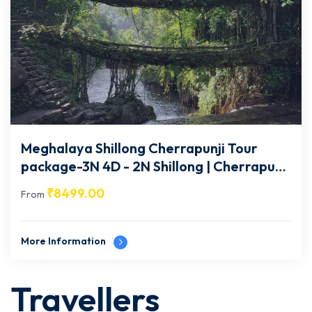
Meghalaya Shillong Cherrapunji Tour
package-3N 4D - 2N Shillong | Cherrapunji
| 1N Guwahati- MG003
₹
8499.00
From
More Information
Travellers