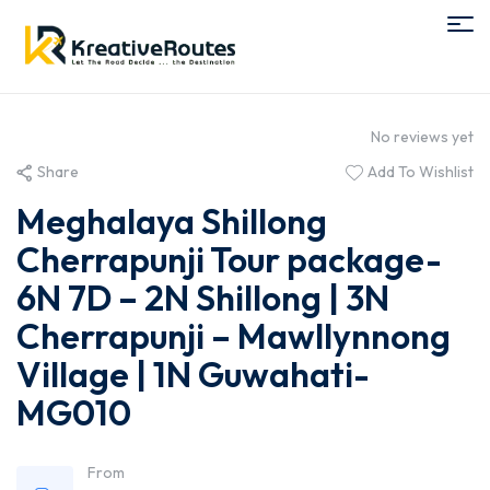
No reviews yet
Share
Add To Wishlist
Meghalaya Shillong
Cherrapunji Tour package-
6N 7D – 2N Shillong | 3N
Cherrapunji – Mawllynnong
Village | 1N Guwahati-
MG010
From