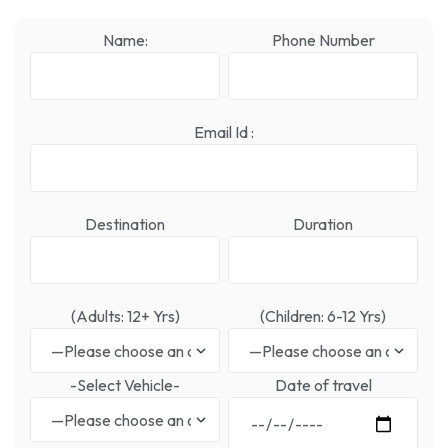
Name:
Phone Number
Email Id :
Destination
Duration
(Adults: 12+ Yrs)
(Children: 6-12 Yrs)
-Select Vehicle-
Date of travel