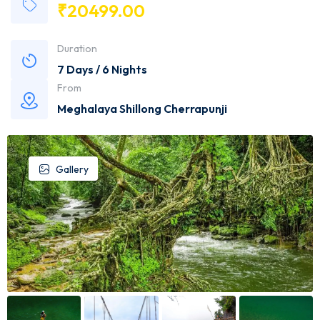
₹
20499.00
Duration
7 Days / 6 Nights
From
Meghalaya Shillong Cherrapunji
Gallery