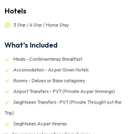
Hotels
3 Star / 4 Star / Home Stay
What’s Included
Meals - Comlimenteray Breakfast
Accomodation - As per Given Hotels
Rooms - Deluex or Base catagorey
Airport Transfers - PVT (Private As per timmings)
Seightseen Transfers -PVT (Private Throught out the
Trip)
Seightseen As per itineray