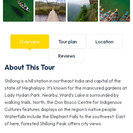
Overview
Tour plan
Location
Reviews
About This Tour
Shillong is a hill station in northeast India and capital of the
state of Meghalaya. It’s known for the manicured gardens at
Lady Hydari Park. Nearby, Ward’s Lake is surrounded by
walking trails. North, the Don Bosco Centre for Indigenous
Cultures features displays on the region’s native people.
Waterfalls include the Elephant Falls to the southwest. East
of here, forested Shillong Peak offers city views.