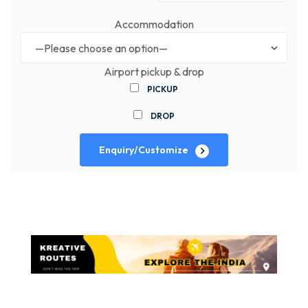
Accommodation
Airport pickup & drop
PICKUP
DROP
Enquiry/Customize