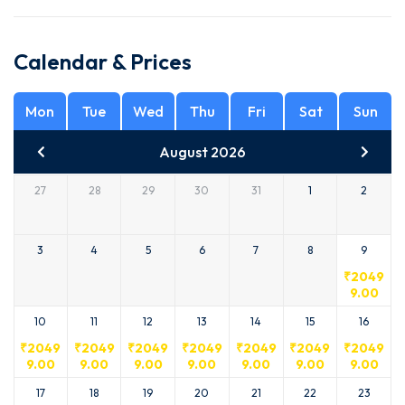
Calendar & Prices
Mon
Tue
Wed
Thu
Fri
Sat
Sun
August 2026
27
28
29
30
31
1
2
3
4
5
6
7
8
9
₹
2049
9.00
10
11
12
13
14
15
16
₹
2049
₹
2049
₹
2049
₹
2049
₹
2049
₹
2049
₹
2049
9.00
9.00
9.00
9.00
9.00
9.00
9.00
17
18
19
20
21
22
23