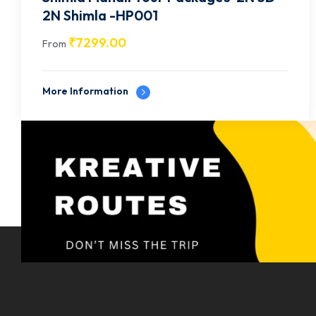
2N Shimla -HP001
₹
7299.00
From
More Information