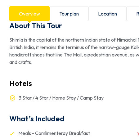
Overview
Tour plan
Location
R
About This Tour
Shimla is the capital of the northern Indian state of Himachal
British India, it remains the terminus of the narrow-gauge Kal
handicraft shops that line The Mall, a pedestrian avenue, as 
and crafts.
Hotels
3 Star / 4 Star / Home Stay / Camp Stay
What’s Included
Meals - Comlimenteray Breakfast