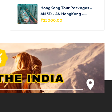
HongKong Tour Packages -
4N 5D - 4N HongKong -
HKG001
₹
25000.00