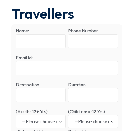
Travellers
Name:
Phone Number
Email Id :
Destination
Duration
(Adults: 12+ Yrs)
(Children: 6-12 Yrs)