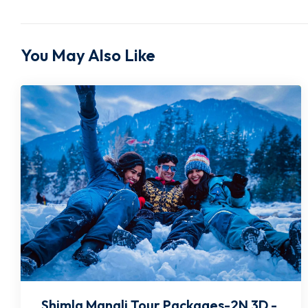
You May Also Like
Shimla Manali Tour Packages-2N 3D -