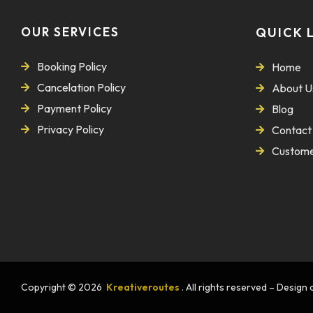
OUR SERVICES
QUICK 
Booking Policy
Home
Cancelation Policy
About U
Payment Policy
Blog
Privacy Policy
Contact
Custome
Copyright © 2026
Kreativeroutes
. All rights reserved – Desig