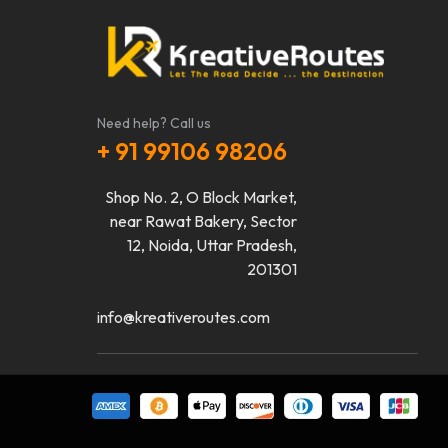
Need help? Call us
+ 91 99106 98206
Shop No. 2, O Block Market,
near Rawat Bakery, Sector
12, Noida, Uttar Pradesh,
201301
info@kreativeroutes.com