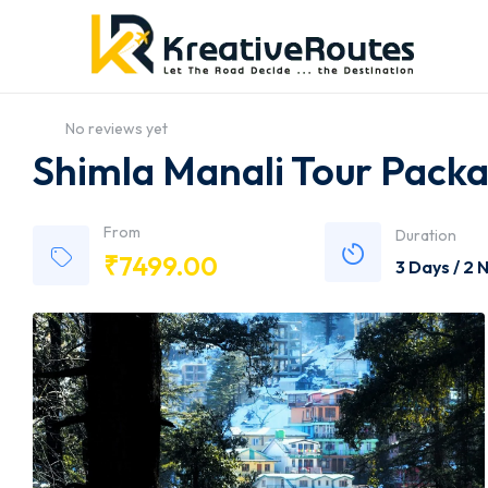
No reviews yet
Shimla Manali Tour Pack
From
Duration
₹
7499.00
3 Days / 2 