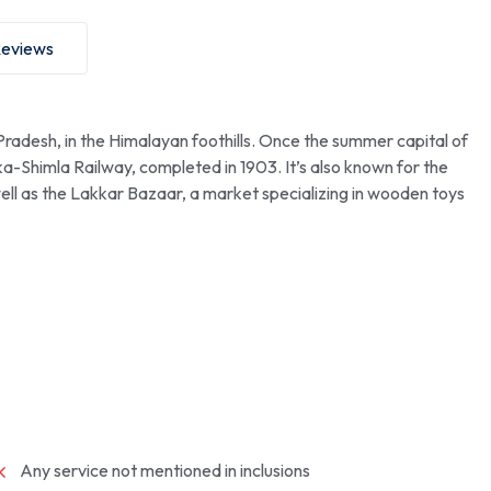
eviews
 Pradesh, in the Himalayan foothills. Once the summer capital of
ka-Shimla Railway, completed in 1903. It’s also known for the
well as the Lakkar Bazaar, a market specializing in wooden toys
Any service not mentioned in inclusions