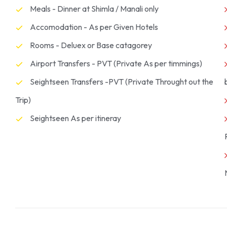
Meals - Dinner at Shimla / Manali only
Accomodation - As per Given Hotels
Rooms - Deluex or Base catagorey
Airport Transfers - PVT (Private As per timmings)
Seightseen Transfers -PVT (Private Throught out the
Trip)
Seightseen As per itineray