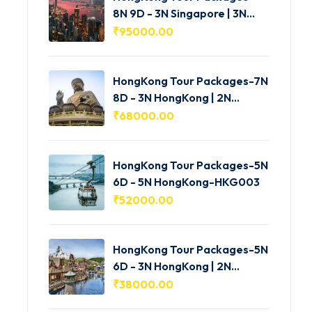
8N 9D - 3N Singapore | 3N
HongKong | 2N Macau -
₹
95000.00
HKG005
HongKong Tour Packages-7N
8D - 3N HongKong | 2N
Shenzhen | 2N Macau-
₹
68000.00
HKG004
HongKong Tour Packages-5N
6D - 5N HongKong-HKG003
₹
52000.00
HongKong Tour Packages-5N
6D - 3N HongKong | 2N
Macau-HKG002
₹
38000.00