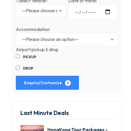
-Select Vehicle-
Date of travel
Accommodation
Airport pickup & drop
PICKUP
DROP
Enquiry/Customize
Last Minute Deals
HongKong Tour Packages -