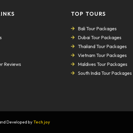
LINKS
TOP TOURS
Bali Tour Packages
s
Dubai Tour Packages
Thailand Tour Packages
Vietnam Tour Packages
r Reviews
Maldives Tour Packages
South India Tour Packages
n and Developed by
Tech joy