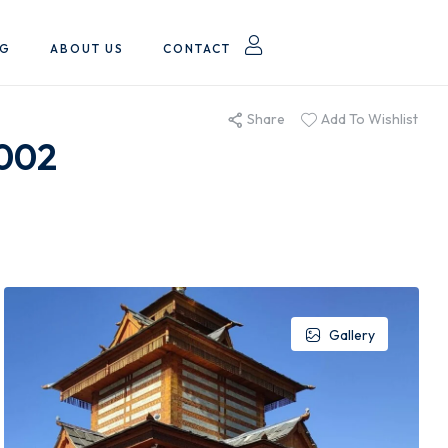
OG
ABOUT US
CONTACT
Share
Add To Wishlist
P002
Gallery