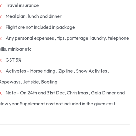
Travel insurance
Meal plan : lunch and dinner
Flight are not Included in package
Any personal expenses , tips, porterage, laundry, telephone
bills, minibar etc
GST 5%
Activates - Horse riding , Zip line , Snow Activites ,
Ropeways, Jet skie, Boating
Note - On 24th and 31st Dec, Christmas , Gala Dinner and
New year Supplement cost not included in the given cost