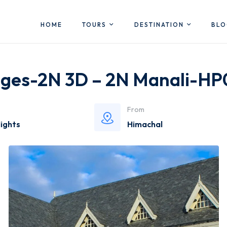
HOME
TOURS
DESTINATION
BL
ages-2N 3D – 2N Manali-H
From
Nights
Himachal