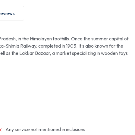
eviews
 Pradesh, in the Himalayan foothills. Once the summer capital of
ka-Shimla Railway, completed in 1903. It’s also known for the
well as the Lakkar Bazaar, a market specializing in wooden toys
Any service not mentioned in inclusions