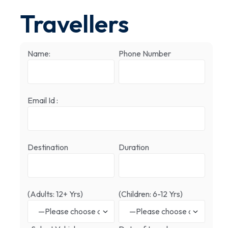
Travellers
Name:
Phone Number
Email Id :
Destination
Duration
(Adults: 12+ Yrs)
(Children: 6-12 Yrs)