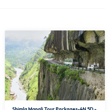
Shimla Manali Tour Packages-4N 5D -