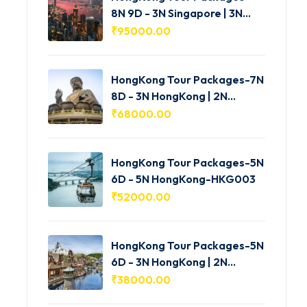
8N 9D - 3N Singapore | 3N
HongKong | 2N Macau -
₹
95000.00
HKG005
HongKong Tour Packages-7N
8D - 3N HongKong | 2N
Shenzhen | 2N Macau-
₹
68000.00
HKG004
HongKong Tour Packages-5N
6D - 5N HongKong-HKG003
₹
52000.00
HongKong Tour Packages-5N
6D - 3N HongKong | 2N
Macau-HKG002
₹
38000.00
Shimla Manali Tour Packages-3N 4D -