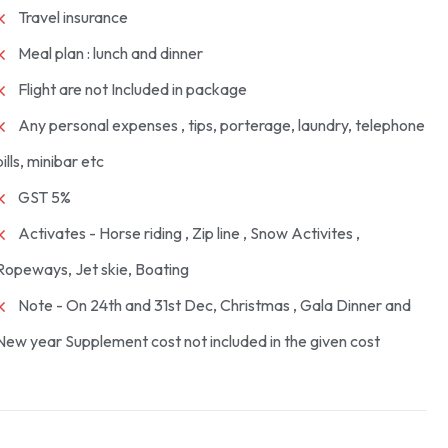
Travel insurance
Meal plan : lunch and dinner
Flight are not Included in package
Any personal expenses , tips, porterage, laundry, telephone
bills, minibar etc
GST 5%
Activates - Horse riding , Zip line , Snow Activites ,
Ropeways, Jet skie, Boating
Note - On 24th and 31st Dec, Christmas , Gala Dinner and
New year Supplement cost not included in the given cost