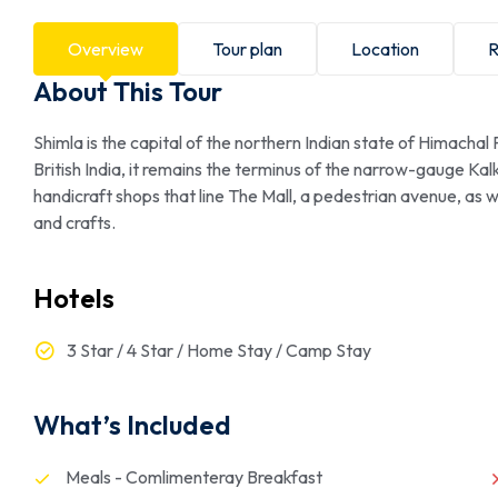
Overview
Tour plan
Location
R
About This Tour
Shimla is the capital of the northern Indian state of Himachal
British India, it remains the terminus of the narrow-gauge Kal
handicraft shops that line The Mall, a pedestrian avenue, as 
and crafts.
Hotels
3 Star / 4 Star / Home Stay / Camp Stay
What’s Included
Meals - Comlimenteray Breakfast