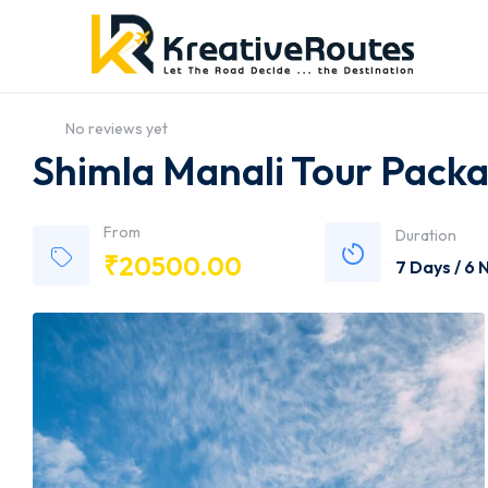
No reviews yet
Shimla Manali Tour Packa
From
Duration
₹
20500.00
7 Days / 6 