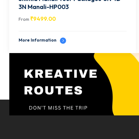
2N Shimla | 2N Manali-HP005
₹
14499.00
From
More Information