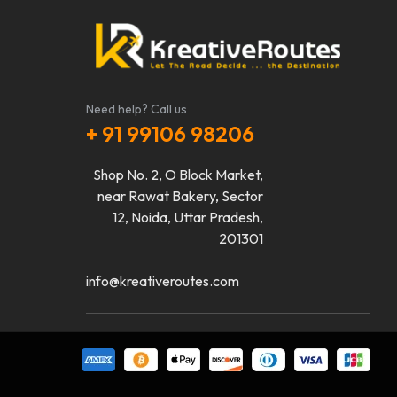
Need help? Call us
+ 91 99106 98206
Shop No. 2, O Block Market,
near Rawat Bakery, Sector
12, Noida, Uttar Pradesh,
201301
info@kreativeroutes.com