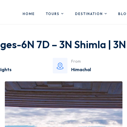
HOME
TOURS
DESTINATION
BL
ges-6N 7D – 3N Shimla | 3N
From
Nights
Himachal