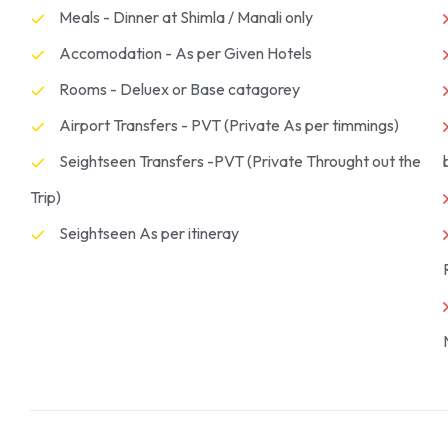
Meals - Dinner at Shimla / Manali only
Accomodation - As per Given Hotels
Rooms - Deluex or Base catagorey
Airport Transfers - PVT (Private As per timmings)
Seightseen Transfers -PVT (Private Throught out the
Trip)
Seightseen As per itineray