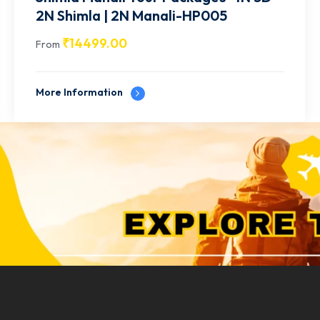
2N Manali | 1N Shimla | 1N
Chandigarh-HP006
₹
15499.00
From
More Information