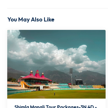
You May Also Like
Shimla Manali Tour Packages-4N 5D -