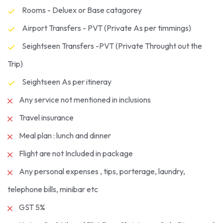
Rooms - Deluex or Base catagorey
Airport Transfers - PVT (Private As per timmings)
Seightseen Transfers -PVT (Private Throught out the
Trip)
Seightseen As per itineray
Any service not mentioned in inclusions
Travel insurance
Meal plan : lunch and dinner
Flight are not Included in package
Any personal expenses , tips, porterage, laundry,
telephone bills, minibar etc
GST 5%