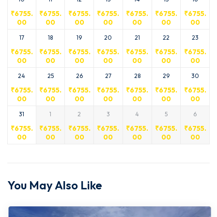
₹
6755.
₹
6755.
₹
6755.
₹
6755.
₹
6755.
₹
6755.
₹
6755.
00
00
00
00
00
00
00
17
18
19
20
21
22
23
₹
6755.
₹
6755.
₹
6755.
₹
6755.
₹
6755.
₹
6755.
₹
6755.
00
00
00
00
00
00
00
24
25
26
27
28
29
30
₹
6755.
₹
6755.
₹
6755.
₹
6755.
₹
6755.
₹
6755.
₹
6755.
00
00
00
00
00
00
00
31
1
2
3
4
5
6
₹
6755.
₹
6755.
₹
6755.
₹
6755.
₹
6755.
₹
6755.
₹
6755.
00
00
00
00
00
00
00
You May Also Like