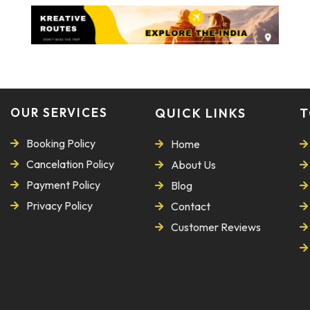
OUR SERVICES
QUICK LINKS
T
Booking Policy
Home
Cancelation Policy
About Us
Payment Policy
Blog
Privacy Policy
Contact
Customer Reviews