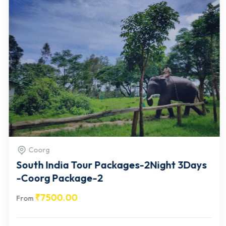
Coorg
South India Tour Packages-2Night 3Days
-Coorg Package-2
₹
7500.00
From