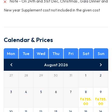
Note - On 24th and 31st Dec, Christmas , Gala Dinner and
New year Supplement cost not included in the given cost
Calendar & Prices
Mon
Tue
Wed
Thu
Fri
Sat
Sun
August 2026
27
28
29
30
31
1
2
3
4
5
6
7
8
9
₹
6755.
₹
6755.
00
00
10
11
12
13
14
15
16