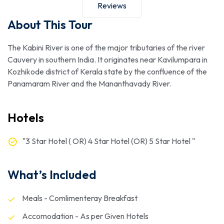
Reviews
About This Tour
The Kabini River is one of the major tributaries of the river
Cauvery in southern India. It originates near Kavilumpara in
Kozhikode district of Kerala state by the confluence of the
Panamaram River and the Mananthavady River.
Hotels
"3 Star Hotel ( OR) 4 Star Hotel (OR) 5 Star Hotel "
What’s Included
Meals - Comlimenteray Breakfast
Accomodation - As per Given Hotels