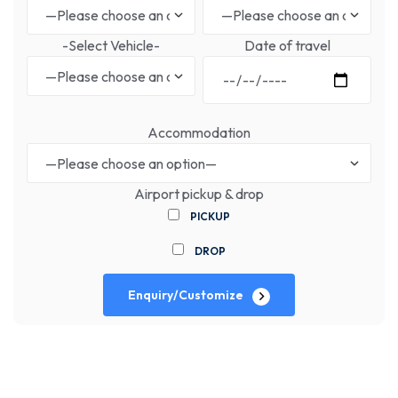
-Select Vehicle-
Date of travel
Accommodation
Airport pickup & drop
PICKUP
DROP
Enquiry/Customize