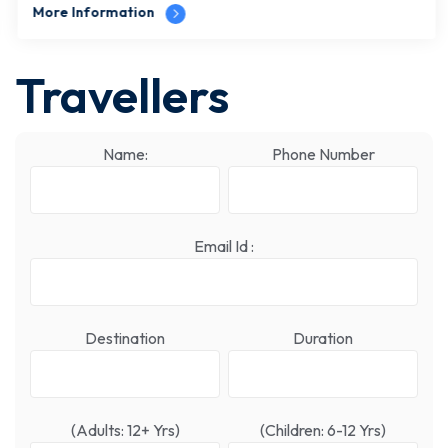
More Information
Travellers
Name:
Phone Number
Email Id :
Destination
Duration
(Adults: 12+ Yrs)
(Children: 6-12 Yrs)