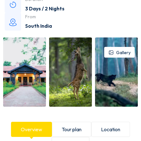
3 Days / 2 Nights
From
South India
Gallery
Overview
Tour plan
Location