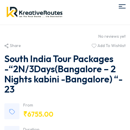
No reviews yet
Share
Add To Wishlist
South India Tour Packages
-“2N/3Days(Bangalore – 2
Nights kabini -Bangalore) “-
23
From
₹
6755.00
Duration