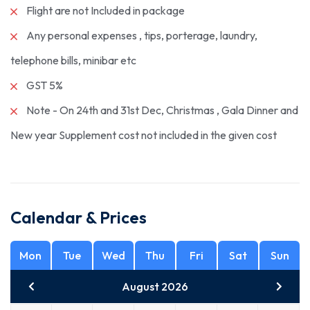
Flight are not Included in package
Any personal expenses , tips, porterage, laundry,
telephone bills, minibar etc
GST 5%
Note - On 24th and 31st Dec, Christmas , Gala Dinner and
New year Supplement cost not included in the given cost
Calendar & Prices
Mon
Tue
Wed
Thu
Fri
Sat
Sun
August 2026