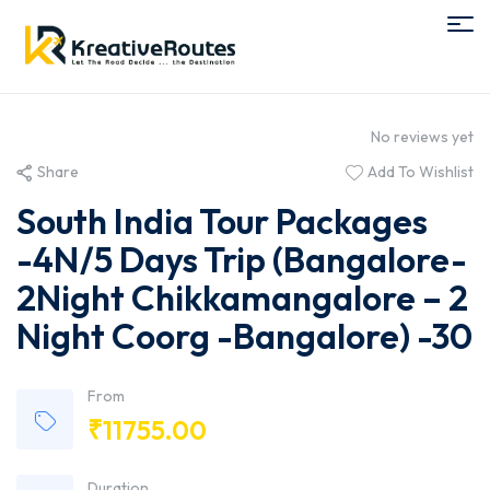
No reviews yet
Share
Add To Wishlist
South India Tour Packages
-4N/5 Days Trip (Bangalore-
2Night Chikkamangalore – 2
Night Coorg -Bangalore) -30
From
₹
11755.00
Duration