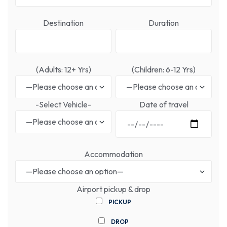
Destination
Duration
(Adults: 12+ Yrs)
(Children: 6-12 Yrs)
-Select Vehicle-
Date of travel
Accommodation
Airport pickup & drop
PICKUP
DROP