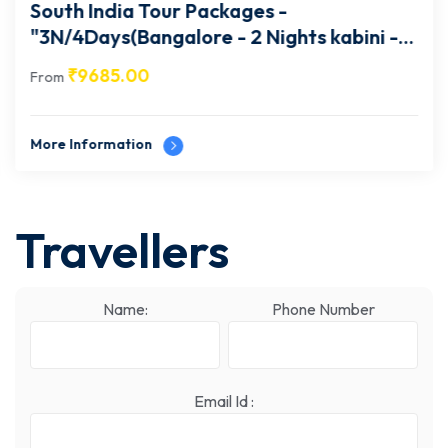
South India Tour Packages -
"3N/4Days(Bangalore - 2 Nights kabini -1
Night Mysore- Bangalore) "- 29
₹
9685.00
From
More Information
Travellers
Name:
Phone Number
Email Id :