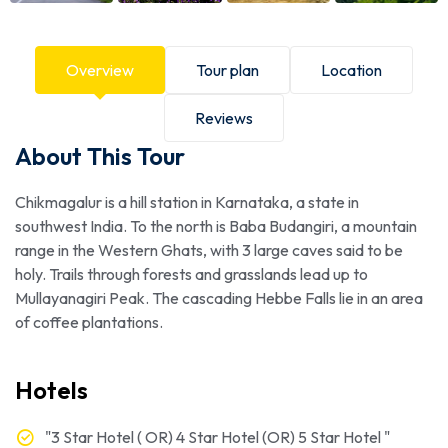
Overview
Tour plan
Location
Reviews
About This Tour
Chikmagalur is a hill station in Karnataka, a state in
southwest India. To the north is Baba Budangiri, a mountain
range in the Western Ghats, with 3 large caves said to be
holy. Trails through forests and grasslands lead up to
Mullayanagiri Peak. The cascading Hebbe Falls lie in an area
of coffee plantations.
Hotels
"3 Star Hotel ( OR) 4 Star Hotel (OR) 5 Star Hotel "