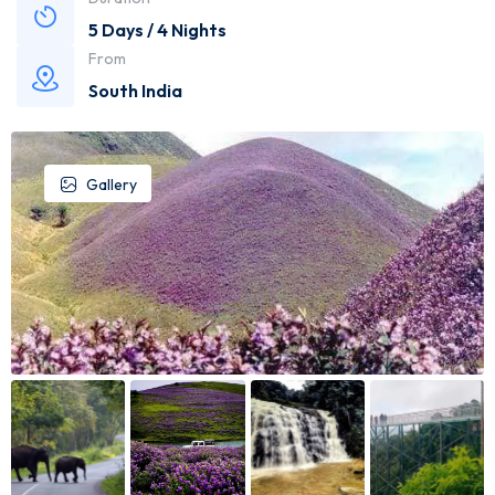
5 Days / 4 Nights
From
South India
Gallery