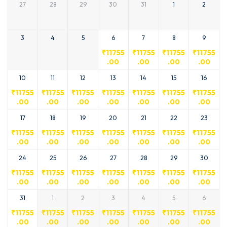
27
28
29
30
31
1
2
3
4
5
6
7
8
9
₹
11755
₹
11755
₹
11755
₹
11755
.00
.00
.00
.00
10
11
12
13
14
15
16
₹
11755
₹
11755
₹
11755
₹
11755
₹
11755
₹
11755
₹
11755
.00
.00
.00
.00
.00
.00
.00
17
18
19
20
21
22
23
₹
11755
₹
11755
₹
11755
₹
11755
₹
11755
₹
11755
₹
11755
.00
.00
.00
.00
.00
.00
.00
24
25
26
27
28
29
30
₹
11755
₹
11755
₹
11755
₹
11755
₹
11755
₹
11755
₹
11755
.00
.00
.00
.00
.00
.00
.00
31
1
2
3
4
5
6
₹
11755
₹
11755
₹
11755
₹
11755
₹
11755
₹
11755
₹
11755
.00
.00
.00
.00
.00
.00
.00