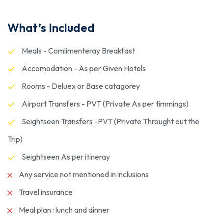
What’s Included
Meals - Comlimenteray Breakfast
Accomodation - As per Given Hotels
Rooms - Deluex or Base catagorey
Airport Transfers - PVT (Private As per timmings)
Seightseen Transfers -PVT (Private Throught out the
Trip)
Seightseen As per itineray
Any service not mentioned in inclusions
Travel insurance
Meal plan : lunch and dinner