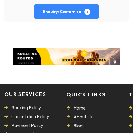
Enquiry/Customize
OUR SERVICES
QUICK LINKS
T
Booking Policy
Home
Cancelation Policy
About Us
Payment Policy
Blog