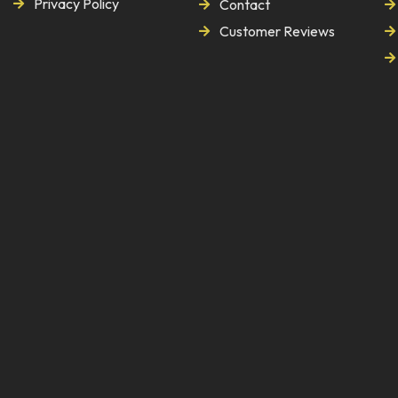
Privacy Policy
Contact
Customer Reviews