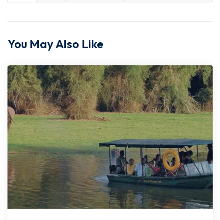
You May Also Like