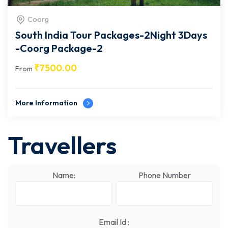
Coorg
South India Tour Packages-2Night 3Days
-Coorg Package-2
₹
7500.00
From
More Information
Travellers
Name:
Phone Number
Email Id :