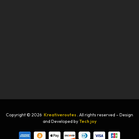
Copyright © 2026
Kreativeroutes
. All rights reserved – Design
and Developed by
Tech joy