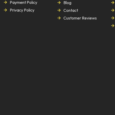
Payment Policy
Blog
Privacy Policy
Contact
Customer Reviews