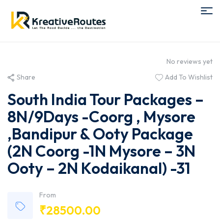
No reviews yet
Share
Add To Wishlist
South India Tour Packages –
8N/9Days -Coorg , Mysore
,Bandipur & Ooty Package
(2N Coorg -1N Mysore – 3N
Ooty – 2N Kodaikanal) -31
From
₹
28500.00