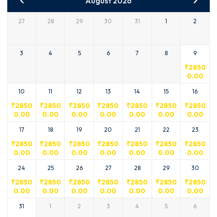
August 2026
27
28
29
30
31
1
2
3
4
5
6
7
8
9
₹
2850
0.00
10
11
12
13
14
15
16
₹
2850
₹
2850
₹
2850
₹
2850
₹
2850
₹
2850
₹
2850
0.00
0.00
0.00
0.00
0.00
0.00
0.00
17
18
19
20
21
22
23
₹
2850
₹
2850
₹
2850
₹
2850
₹
2850
₹
2850
₹
2850
0.00
0.00
0.00
0.00
0.00
0.00
0.00
24
25
26
27
28
29
30
₹
2850
₹
2850
₹
2850
₹
2850
₹
2850
₹
2850
₹
2850
0.00
0.00
0.00
0.00
0.00
0.00
0.00
31
1
2
3
4
5
6