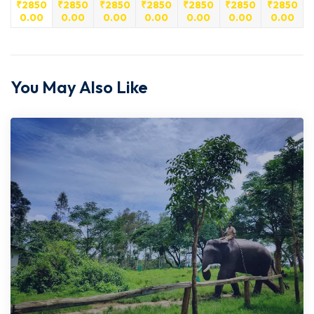
₹
2850
₹
2850
₹
2850
₹
2850
₹
2850
₹
2850
₹
2850
0.00
0.00
0.00
0.00
0.00
0.00
0.00
You May Also Like