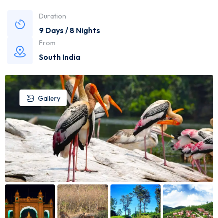
Duration
9 Days / 8 Nights
From
South India
Gallery