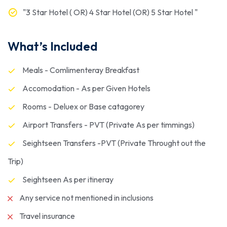
"3 Star Hotel ( OR) 4 Star Hotel (OR) 5 Star Hotel "
What’s Included
Meals - Comlimenteray Breakfast
Accomodation - As per Given Hotels
Rooms - Deluex or Base catagorey
Airport Transfers - PVT (Private As per timmings)
Seightseen Transfers -PVT (Private Throught out the
Trip)
Seightseen As per itineray
Any service not mentioned in inclusions
Travel insurance