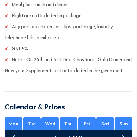
Meal plan : lunch and dinner
Flight are not Included in package
Any personal expenses , tips, porterage, laundry,
telephone bills, minibar etc
GST 5%
Note - On 24th and 31st Dec, Christmas , Gala Dinner and
New year Supplement cost not included in the given cost
Calendar & Prices
Mon
Tue
Wed
Thu
Fri
Sat
Sun