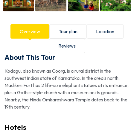
Overview
Tour plan
Location
Reviews
About This Tour
Kodagu, also known as Coorg, is a rural district in the
southwest Indian state of Karnataka. In the area’s north,
Madikeri Fort has 2 life-size elephant statues at its entrance,
plus a Gothic-style church with a museum on its grounds.
Nearby, the Hindu Omkareshwara Temple dates back to the
19th century.
Hotels