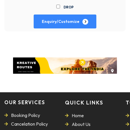
DROP
Enquiry/Customize
OUR SERVICES
QUICK LINKS
T
Booking Policy
Home
Cancelation Policy
About Us