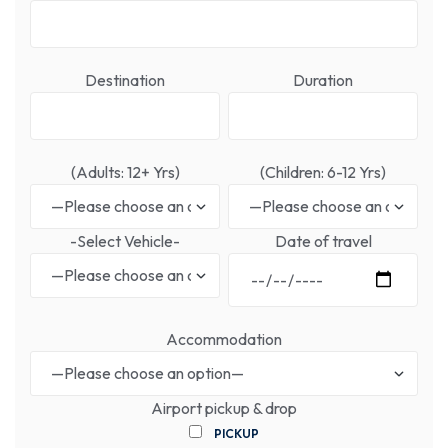
Destination
Duration
(Adults: 12+ Yrs)
(Children: 6-12 Yrs)
-Select Vehicle-
Date of travel
Accommodation
Airport pickup & drop
PICKUP