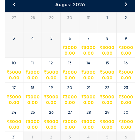
August 2026
27
28
29
30
31
1
2
3
4
5
6
7
8
9
₹
3000
₹
3000
₹
3000
₹
3000
0.00
0.00
0.00
0.00
10
11
12
13
14
15
16
₹
3000
₹
3000
₹
3000
₹
3000
₹
3000
₹
3000
₹
3000
0.00
0.00
0.00
0.00
0.00
0.00
0.00
17
18
19
20
21
22
23
₹
3000
₹
3000
₹
3000
₹
3000
₹
3000
₹
3000
₹
3000
0.00
0.00
0.00
0.00
0.00
0.00
0.00
24
25
26
27
28
29
30
₹
3000
₹
3000
₹
3000
₹
3000
₹
3000
₹
3000
₹
3000
0.00
0.00
0.00
0.00
0.00
0.00
0.00
31
1
2
3
4
5
6