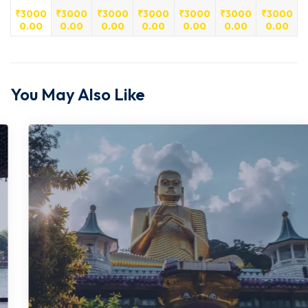
₹
3000
₹
3000
₹
3000
₹
3000
₹
3000
₹
3000
₹
3000
0.00
0.00
0.00
0.00
0.00
0.00
0.00
You May Also Like