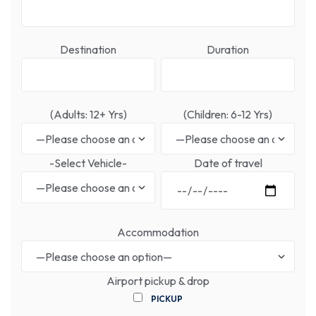
Destination
Duration
(Adults: 12+ Yrs)
(Children: 6-12 Yrs)
-Select Vehicle-
Date of travel
Accommodation
Airport pickup & drop
PICKUP