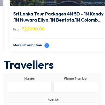
Sri Lanka Tour Packages 4N 5D - 1N Kandy
,1N Nuwara Eliya ,1N Bentota,1N Colombo-
SL002
₹
22000.00
From
More Information
Travellers
Name:
Phone Number
Email Id :