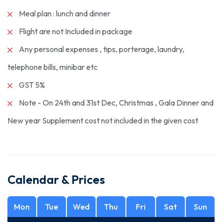
Meal plan : lunch and dinner
Flight are not Included in package
Any personal expenses , tips, porterage, laundry,
telephone bills, minibar etc
GST 5%
Note - On 24th and 31st Dec, Christmas , Gala Dinner and
New year Supplement cost not included in the given cost
Calendar & Prices
Mon
Tue
Wed
Thu
Fri
Sat
Sun