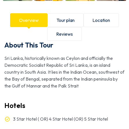
Overview
Tour plan
Location
Reviews
About This Tour
Sri Lanka, historically known as Ceylon and officially the
Democratic Socialist Republic of Sri Lanka, is an island
country in South Asia. It lies in the Indian Ocean, southwest of
the Bay of Bengal, separated from the Indian peninsula by
the Gulf of Mannar and the Palk Strait
Hotels
3 Star Hotel ( OR) 4 Star Hotel (OR) 5 Star Hotel