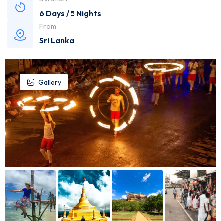
6 Days / 5 Nights
From
Sri Lanka
Gallery