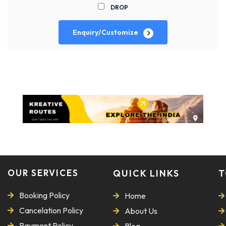
DROP
Enquiry/Customize
OUR SERVICES
QUICK LINKS
T
Booking Policy
Home
Cancelation Policy
About Us
Payment Policy