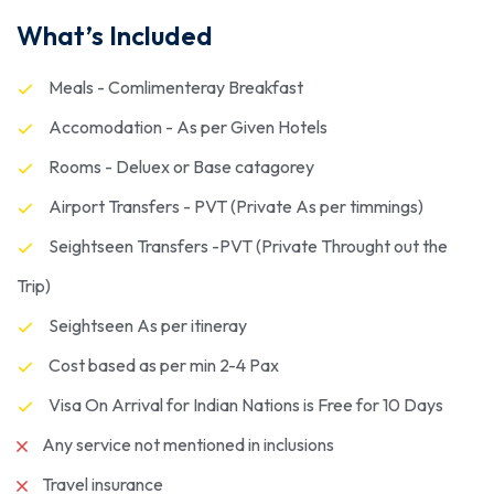
What’s Included
Meals - Comlimenteray Breakfast
Accomodation - As per Given Hotels
Rooms - Deluex or Base catagorey
Airport Transfers - PVT (Private As per timmings)
Seightseen Transfers -PVT (Private Throught out the
Trip)
Seightseen As per itineray
Cost based as per min 2-4 Pax
Visa On Arrival for Indian Nations is Free for 10 Days
Any service not mentioned in inclusions
Travel insurance