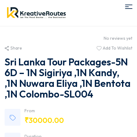
No reviews yet
Share
Add To Wishlist
Sri Lanka Tour Packages-5N
6D – 1N Sigiriya ,1N Kandy,
,1N Nuwara Eliya ,1N Bentota
,1N Colombo-SL004
From
₹
30000.00
Duration