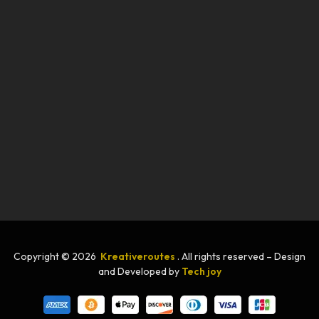
Copyright © 2026
Kreativeroutes
. All rights reserved – Design
and Developed by
Tech joy