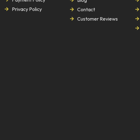
Blog
Privacy Policy
Contact
Customer Reviews