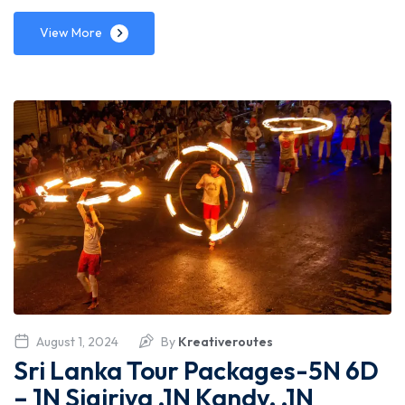
View More
August 1, 2024
By
Kreativeroutes
Sri Lanka Tour Packages-5N 6D
– 1N Sigiriya ,1N Kandy, ,1N