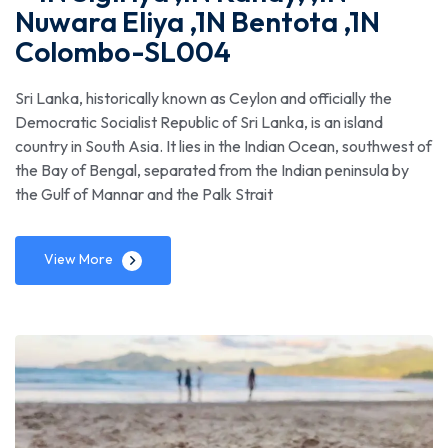
Nuwara Eliya ,1N Bentota ,1N
Colombo-SL004
Sri Lanka, historically known as Ceylon and officially the
Democratic Socialist Republic of Sri Lanka, is an island
country in South Asia. It lies in the Indian Ocean, southwest of
the Bay of Bengal, separated from the Indian peninsula by
the Gulf of Mannar and the Palk Strait
View More