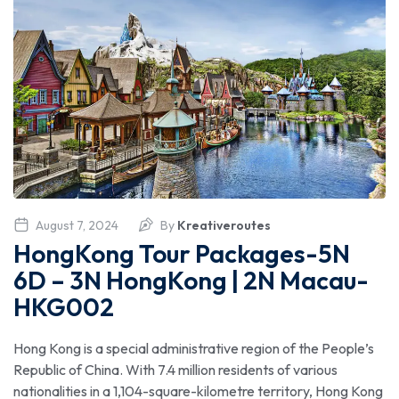
August 7, 2024
By
Kreativeroutes
HongKong Tour Packages-5N
6D – 3N HongKong | 2N Macau-
HKG002
Hong Kong is a special administrative region of the People’s
Republic of China. With 7.4 million residents of various
nationalities in a 1,104-square-kilometre territory, Hong Kong