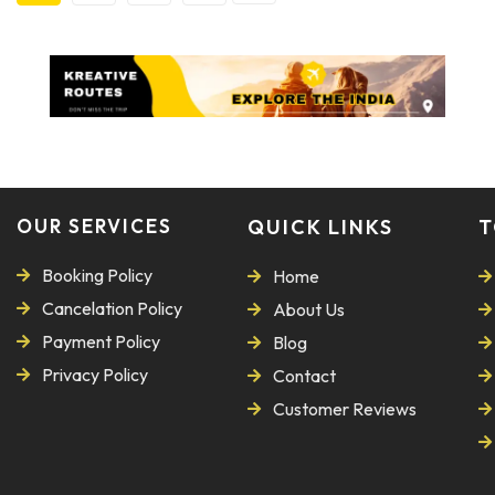
OUR SERVICES
QUICK LINKS
T
Booking Policy
Home
Cancelation Policy
About Us
Payment Policy
Blog
Privacy Policy
Contact
Customer Reviews