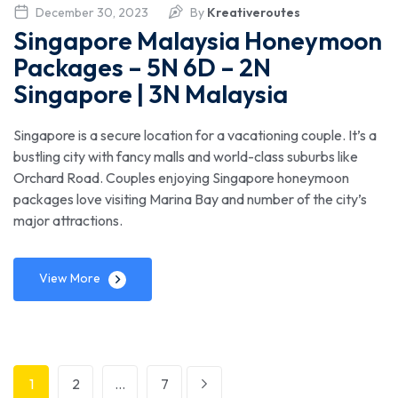
December 30, 2023
By
Kreativeroutes
Singapore Malaysia Honeymoon
Packages – 5N 6D – 2N
Singapore | 3N Malaysia
Singapore is a secure location for a vacationing couple. It’s a
bustling city with fancy malls and world-class suburbs like
Orchard Road. Couples enjoying Singapore honeymoon
packages love visiting Marina Bay and number of the city’s
major attractions.
View More
1
2
…
7