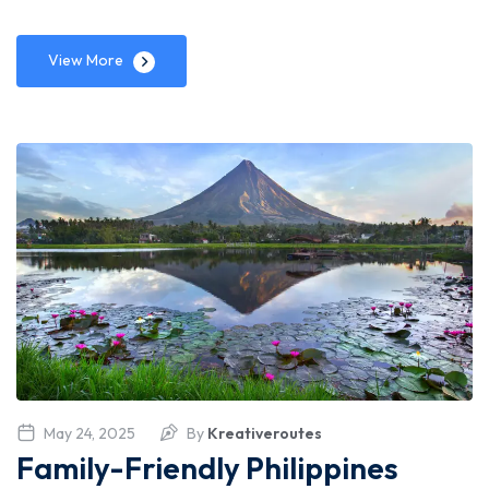
View More
May 24, 2025
By
Kreativeroutes
Family-Friendly Philippines