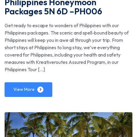
Philippines Honeymoon
Packages 5N 6D –PH006
Get ready to escape to wonders of Philippines with our
Philippines packages. The scenic and spell-bound beauty of
Philippines will keep you in awe all through your trip. From
short stays at Philippines to long stay, we’ve everything
covered for Philippines, including your health and safety
measures with Kreativeroutes Assured Program, in our
Philippines Tour […]
View More