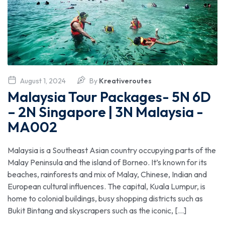
August 1, 2024
By
Kreativeroutes
Malaysia Tour Packages- 5N 6D
– 2N Singapore | 3N Malaysia -
MA002
Malaysia is a Southeast Asian country occupying parts of the
Malay Peninsula and the island of Borneo. It’s known for its
beaches, rainforests and mix of Malay, Chinese, Indian and
European cultural influences. The capital, Kuala Lumpur, is
home to colonial buildings, busy shopping districts such as
Bukit Bintang and skyscrapers such as the iconic, […]