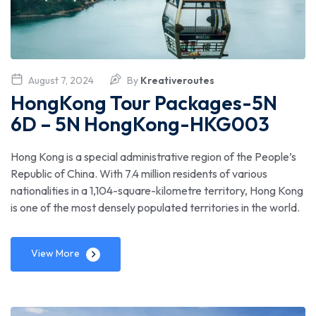
August 7, 2024
By
Kreativeroutes
HongKong Tour Packages-5N
6D – 5N HongKong-HKG003
Hong Kong is a special administrative region of the People’s
Republic of China. With 7.4 million residents of various
nationalities in a 1,104-square-kilometre territory, Hong Kong
is one of the most densely populated territories in the world.
View More