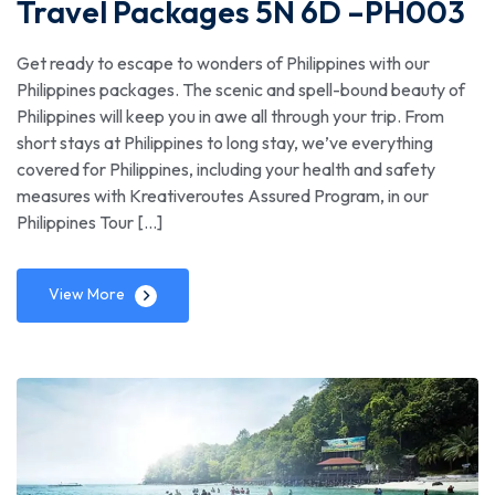
Travel Packages 5N 6D –PH003
Get ready to escape to wonders of Philippines with our
Philippines packages. The scenic and spell-bound beauty of
Philippines will keep you in awe all through your trip. From
short stays at Philippines to long stay, we’ve everything
covered for Philippines, including your health and safety
measures with Kreativeroutes Assured Program, in our
Philippines Tour […]
View More