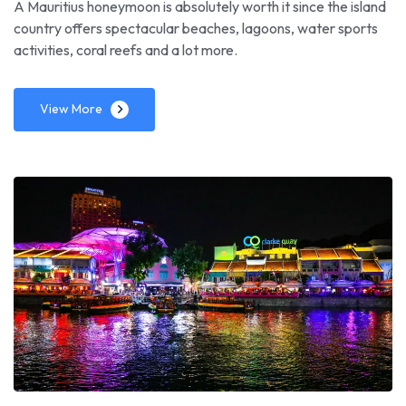
A Mauritius honeymoon is absolutely worth it since the island
country offers spectacular beaches, lagoons, water sports
activities, coral reefs and a lot more.
View More