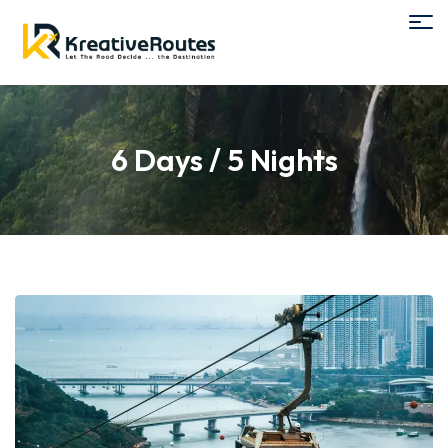
6 Days / 5 Nights