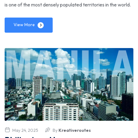
is one of the most densely populated territories in the world.
View More
May 24, 2025
By
Kreativeroutes