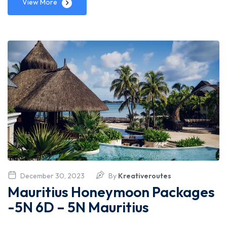
View More
December 30, 2023
By
Kreativeroutes
Mauritius Honeymoon Packages
-5N 6D – 5N Mauritius