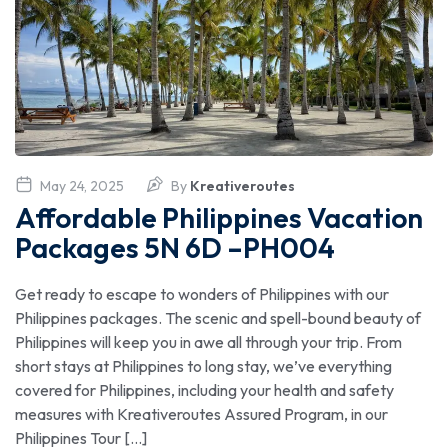
May 24, 2025
By
Kreativeroutes
Affordable Philippines Vacation
Packages 5N 6D –PH004
Get ready to escape to wonders of Philippines with our
Philippines packages. The scenic and spell-bound beauty of
Philippines will keep you in awe all through your trip. From
short stays at Philippines to long stay, we’ve everything
covered for Philippines, including your health and safety
measures with Kreativeroutes Assured Program, in our
Philippines Tour […]