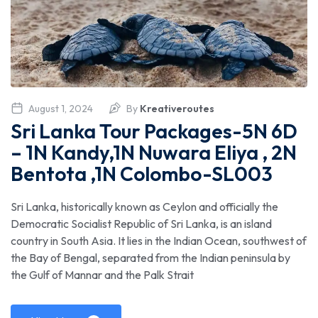
August 1, 2024
By
Kreativeroutes
Sri Lanka Tour Packages-5N 6D
– 1N Kandy,1N Nuwara Eliya , 2N
Bentota ,1N Colombo-SL003
Sri Lanka, historically known as Ceylon and officially the
Democratic Socialist Republic of Sri Lanka, is an island
country in South Asia. It lies in the Indian Ocean, southwest of
the Bay of Bengal, separated from the Indian peninsula by
the Gulf of Mannar and the Palk Strait