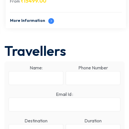
₹
15499.00
From
More Information
Travellers
Name:
Phone Number
Email Id :
Destination
Duration