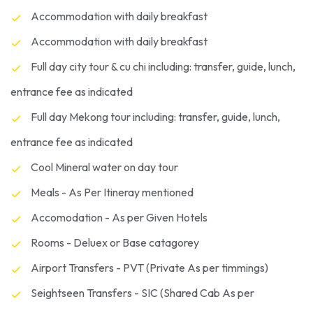
Accommodation with daily breakfast
Accommodation with daily breakfast
Full day city tour & cu chi including: transfer, guide, lunch,
entrance fee as indicated
Full day Mekong tour including: transfer, guide, lunch,
entrance fee as indicated
Cool Mineral water on day tour
Meals - As Per Itineray mentioned
Accomodation - As per Given Hotels
Rooms - Deluex or Base catagorey
Airport Transfers - PVT (Private As per timmings)
Seightseen Transfers - SIC (Shared Cab As per