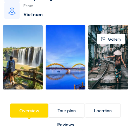
From
Vietnam
Gallery
Overview
Tour plan
Location
Reviews