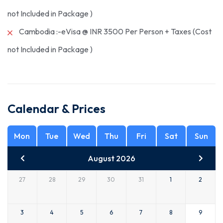
not Included in Package )
Cambodia :-eVisa @ INR 3500 Per Person + Taxes (Cost
not Included in Package )
Calendar & Prices
Mon
Tue
Wed
Thu
Fri
Sat
Sun
August 2026
27
28
29
30
31
1
2
3
4
5
6
7
8
9