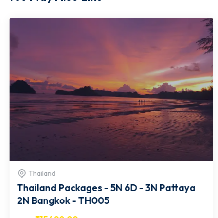
Thailand
Thailand Packages - 5N 6D - 3N Pattaya
2N Bangkok - TH005