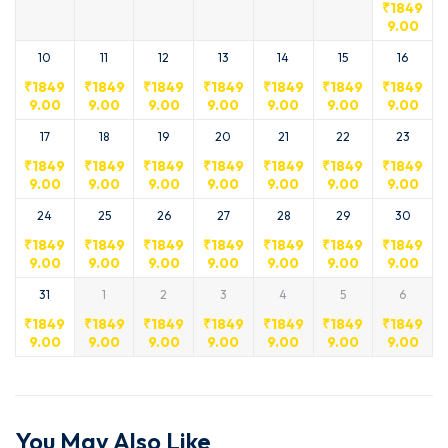
₹
1849
9.00
10
11
12
13
14
15
16
₹
1849
₹
1849
₹
1849
₹
1849
₹
1849
₹
1849
₹
1849
9.00
9.00
9.00
9.00
9.00
9.00
9.00
17
18
19
20
21
22
23
₹
1849
₹
1849
₹
1849
₹
1849
₹
1849
₹
1849
₹
1849
9.00
9.00
9.00
9.00
9.00
9.00
9.00
24
25
26
27
28
29
30
₹
1849
₹
1849
₹
1849
₹
1849
₹
1849
₹
1849
₹
1849
9.00
9.00
9.00
9.00
9.00
9.00
9.00
31
1
2
3
4
5
6
₹
1849
₹
1849
₹
1849
₹
1849
₹
1849
₹
1849
₹
1849
9.00
9.00
9.00
9.00
9.00
9.00
9.00
You May Also Like