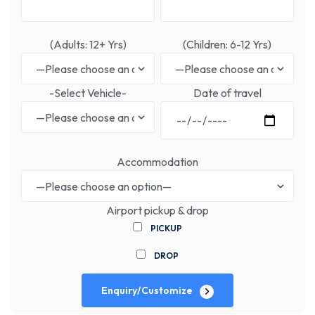
(Adults: 12+ Yrs)
(Children: 6-12 Yrs)
-Select Vehicle-
Date of travel
Accommodation
Airport pickup & drop
PICKUP
DROP
Enquiry/Customize