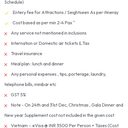
Schedule)
Entery fee for Attractions / Seightseen As per itineray
Cost based as per min 2-4 Pax "
Any service not mentioned in inclusions
Internation or Domestic air tickets & Tax
Travel insurance
Meal plan : lunch and dinner
Any personal expenses , tips, porterage, laundry,
telephone bills, minibar etc
GST 5%
Note - On 24th and 31st Dec, Christmas , Gala Dinner and
New year Supplement cost not included in the given cost
Vietnam -: eVisa @ INR 3500 Per Person + Taxes (Cost