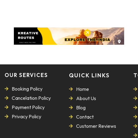
OUR SERVICES
QUICK LINKS
T
Booking Policy
Home
Cancelation Policy
About Us
Payment Policy
Blog
Privacy Policy
Contact
Customer Reviews