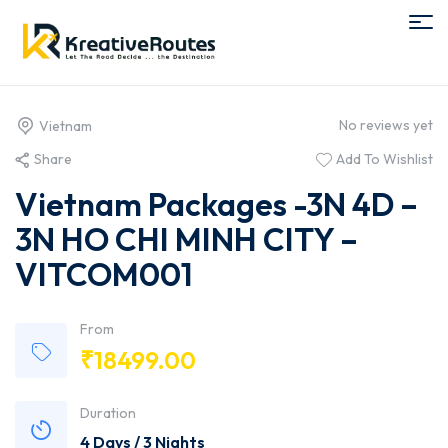
No reviews yet
Vietnam
Share
Add To Wishlist
Vietnam Packages -3N 4D –
3N HO CHI MINH CITY –
VITCOM001
From
₹
18499.00
Duration
4 Days / 3 Nights