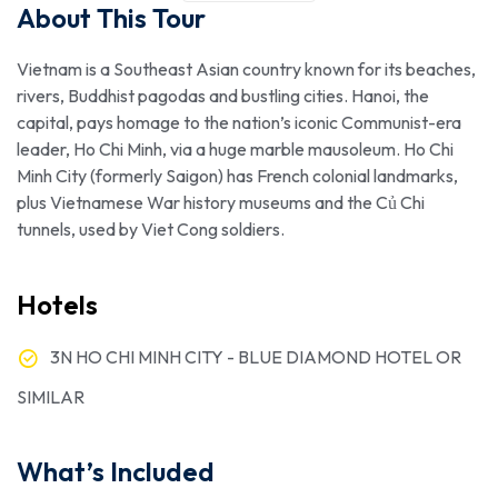
About This Tour
Vietnam is a Southeast Asian country known for its beaches,
rivers, Buddhist pagodas and bustling cities. Hanoi, the
capital, pays homage to the nation’s iconic Communist-era
leader, Ho Chi Minh, via a huge marble mausoleum. Ho Chi
Minh City (formerly Saigon) has French colonial landmarks,
plus Vietnamese War history museums and the Củ Chi
tunnels, used by Viet Cong soldiers.
Hotels
3N HO CHI MINH CITY - BLUE DIAMOND HOTEL OR
SIMILAR
What’s Included