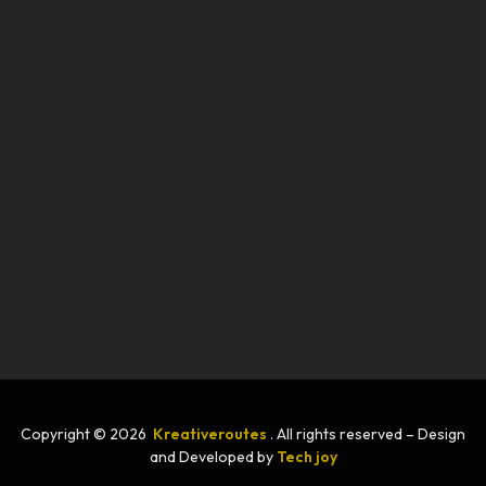
Copyright © 2026
Kreativeroutes
. All rights reserved – Design
and Developed by
Tech joy