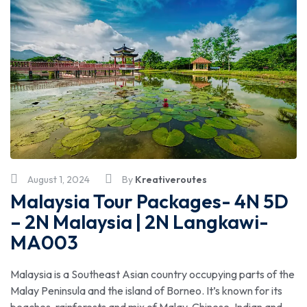
August 1, 2024
By
Kreativeroutes
Malaysia Tour Packages- 4N 5D
– 2N Malaysia | 2N Langkawi-
MA003
Malaysia is a Southeast Asian country occupying parts of the
Malay Peninsula and the island of Borneo. It’s known for its