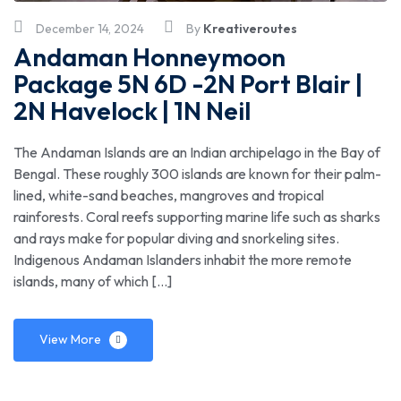
December 14, 2024
By
Kreativeroutes
Andaman Honneymoon
Package 5N 6D -2N Port Blair |
2N Havelock | 1N Neil
The Andaman Islands are an Indian archipelago in the Bay of
Bengal. These roughly 300 islands are known for their palm-
lined, white-sand beaches, mangroves and tropical
rainforests. Coral reefs supporting marine life such as sharks
and rays make for popular diving and snorkeling sites.
Indigenous Andaman Islanders inhabit the more remote
islands, many of which […]
View More