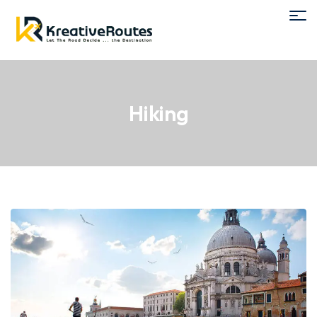
Hiking