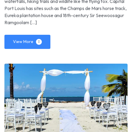
waterfalls, hiking trails and wildlife like the flying fox. Capital
Port Louis has sites such as the Champs de Mars horse track,
Eureka plantation house and 18th-century Sir Seewoosagur
Ramgoolam […]
View More