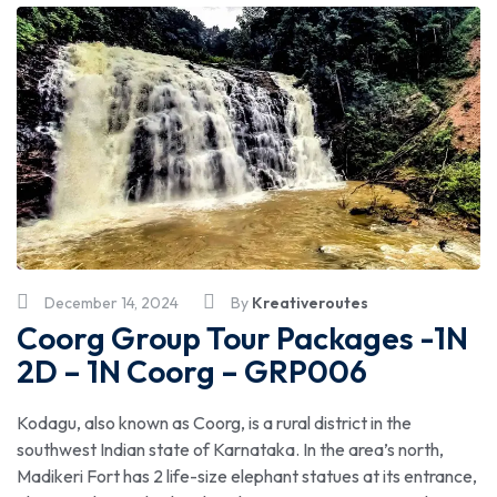
December 14, 2024
By
Kreativeroutes
Coorg Group Tour Packages -1N
2D – 1N Coorg – GRP006
Kodagu, also known as Coorg, is a rural district in the
southwest Indian state of Karnataka. In the area’s north,
Madikeri Fort has 2 life-size elephant statues at its entrance,