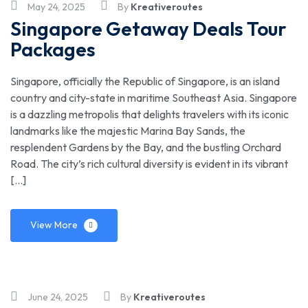
May 24, 2025
By
Kreativeroutes
Singapore Getaway Deals Tour
Packages
Singapore, officially the Republic of Singapore, is an island
country and city-state in maritime Southeast Asia. Singapore
is a dazzling metropolis that delights travelers with its iconic
landmarks like the majestic Marina Bay Sands, the
resplendent Gardens by the Bay, and the bustling Orchard
Road. The city’s rich cultural diversity is evident in its vibrant
[…]
View More
June 24, 2025
By
Kreativeroutes