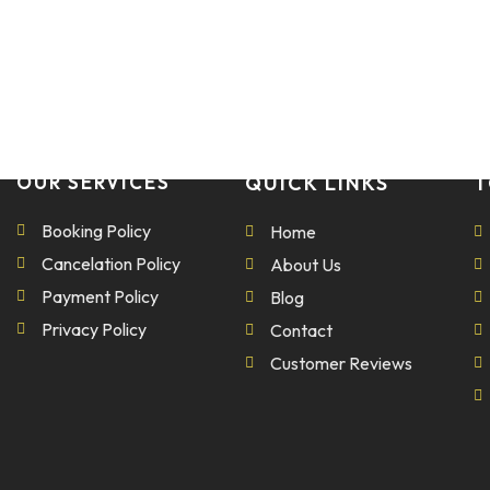
OUR SERVICES
QUICK LINKS
T
Booking Policy
Home
Cancelation Policy
About Us
Payment Policy
Blog
Privacy Policy
Contact
Customer Reviews