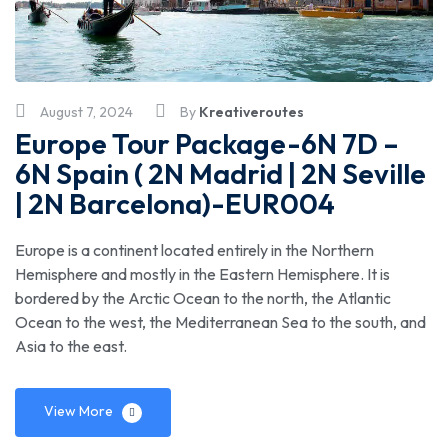
August 7, 2024
By
Kreativeroutes
Europe Tour Package-6N 7D –
6N Spain ( 2N Madrid | 2N Seville
| 2N Barcelona)-EUR004
Europe is a continent located entirely in the Northern
Hemisphere and mostly in the Eastern Hemisphere. It is
bordered by the Arctic Ocean to the north, the Atlantic
Ocean to the west, the Mediterranean Sea to the south, and
Asia to the east.
View More