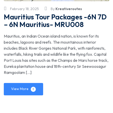
February 18, 2025
By
Kreativeroutes
Mauritius Tour Packages -6N 7D
– 6N Mauritius- MRU008
Mauritius, an Indian Ocean island nation, is known for its
beaches, lagoons and reefs. The mountainous interior
includes Black River Gorges National Park, with rainforests,
waterfalls, hiking trails and wildlife like the flying fox. Capital
Port Louis has sites such as the Champs de Mars horse track,
Eureka plantation house and 18th-century Sir Seewoosagur
Ramgoolam […]
View More