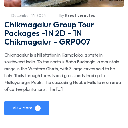
December 14, 2024
By
Kreativeroutes
Chikmagalur Group Tour
Packages -1N 2D – 1N
Chikmagalur – GRP007
Chikmagalur is a hill station in Karnataka, a state in
southwest India. To the north is Baba Budangiri, a mountain
range in the Western Ghats, with 3 large caves said to be
holy. Trails through forests and grasslands lead up to
Mullayanagiri Peak. The cascading Hebbe Falls lie in an area
of coffee plantations. The […]
View More