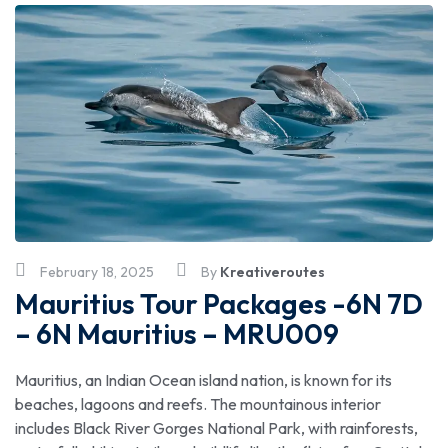
February 18, 2025
By
Kreativeroutes
Mauritius Tour Packages -6N 7D
– 6N Mauritius – MRU009
Mauritius, an Indian Ocean island nation, is known for its
beaches, lagoons and reefs. The mountainous interior
includes Black River Gorges National Park, with rainforests,