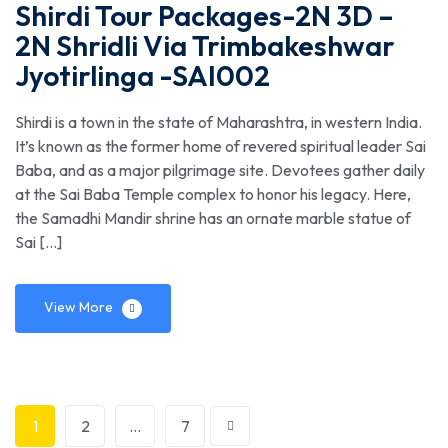
Shirdi Tour Packages-2N 3D –
2N Shridli Via Trimbakeshwar
Jyotirlinga -SAI002
Shirdi is a town in the state of Maharashtra, in western India.
It’s known as the former home of revered spiritual leader Sai
Baba, and as a major pilgrimage site. Devotees gather daily
at the Sai Baba Temple complex to honor his legacy. Here,
the Samadhi Mandir shrine has an ornate marble statue of
Sai […]
View More
1
2
…
7