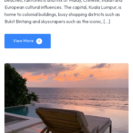
beaches, rainforests and mix of Malay, Chinese, Indian and
European cultural influences. The capital, Kuala Lumpur, is
home to colonial buildings, busy shopping districts such as
Bukit Bintang and skyscrapers such as the iconic, […]
View More