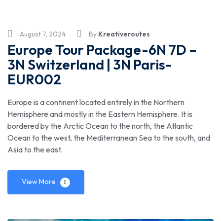
August 7, 2024
By
Kreativeroutes
Europe Tour Package-6N 7D –
3N Switzerland | 3N Paris-
EUR002
Europe is a continent located entirely in the Northern
Hemisphere and mostly in the Eastern Hemisphere. It is
bordered by the Arctic Ocean to the north, the Atlantic
Ocean to the west, the Mediterranean Sea to the south, and
Asia to the east.
View More