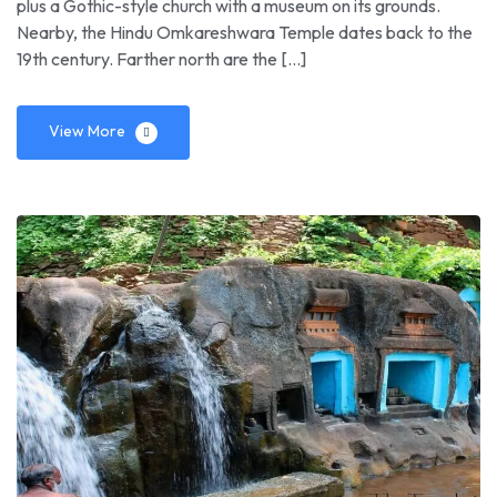
plus a Gothic-style church with a museum on its grounds.
Nearby, the Hindu Omkareshwara Temple dates back to the
19th century. Farther north are the […]
View More