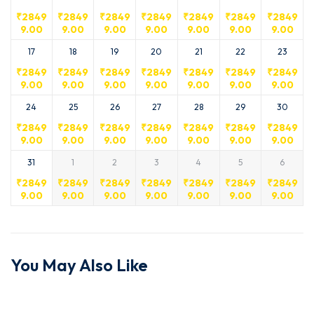
₹
2849
₹
2849
₹
2849
₹
2849
₹
2849
₹
2849
₹
2849
9.00
9.00
9.00
9.00
9.00
9.00
9.00
17
18
19
20
21
22
23
₹
2849
₹
2849
₹
2849
₹
2849
₹
2849
₹
2849
₹
2849
9.00
9.00
9.00
9.00
9.00
9.00
9.00
24
25
26
27
28
29
30
₹
2849
₹
2849
₹
2849
₹
2849
₹
2849
₹
2849
₹
2849
9.00
9.00
9.00
9.00
9.00
9.00
9.00
31
1
2
3
4
5
6
₹
2849
₹
2849
₹
2849
₹
2849
₹
2849
₹
2849
₹
2849
9.00
9.00
9.00
9.00
9.00
9.00
9.00
You May Also Like