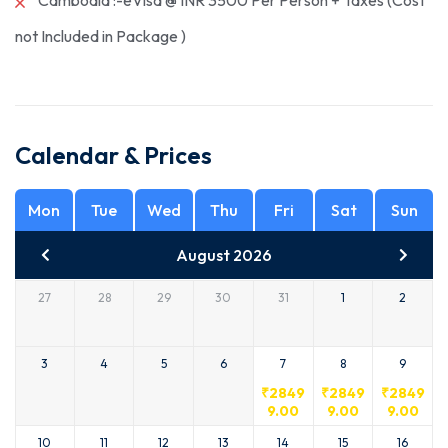
Cambodia :-eVisa @ INR 3500 Per Person + Taxes (Cost
not Included in Package )
Calendar & Prices
Mon
Tue
Wed
Thu
Fri
Sat
Sun
August 2026
27
28
29
30
31
1
2
3
4
5
6
7
8
9
₹
2849
₹
2849
₹
2849
9.00
9.00
9.00
10
11
12
13
14
15
16