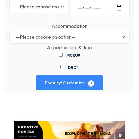
Accommodation
Airport pickup & drop
PICKUP
DROP
Enquiry/Customize