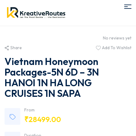
No reviews yet
Share
Add To Wishlist
Vietnam Honeymoon
Packages-5N 6D – 3N
HANOI 1N HA LONG
CRUISES 1N SAPA
From
₹
28499.00
Duration