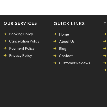
OUR SERVICES
QUICK LINKS
T
Booking Policy
Home
Cancelation Policy
About Us
Payment Policy
Blog
Privacy Policy
Contact
Customer Reviews