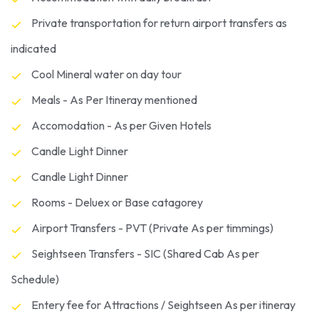
Private transportation for return airport transfers as
indicated
Cool Mineral water on day tour
Meals - As Per Itineray mentioned
Accomodation - As per Given Hotels
Candle Light Dinner
Candle Light Dinner
Rooms - Deluex or Base catagorey
Airport Transfers - PVT (Private As per timmings)
Seightseen Transfers - SIC (Shared Cab As per
Schedule)
Entery fee for Attractions / Seightseen As per itineray