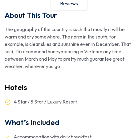
Reviews
About This Tour
The geography of the country is such that mostly it will be
warm and dry somewhere. The norm in the south, for
example, is clear skies and sunshine even in December. That
said, I'd recommend honeymooning in Vietnam any time
between March and May to pretty much guarantee great
weather, wherever you go.
Hotels
4 Star / 5 Star / Luxury Resort
What’s Included
Accommodation with daily breakfast