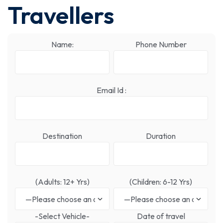
Travellers
Name:
Phone Number
Email Id :
Destination
Duration
(Adults: 12+ Yrs)
(Children: 6-12 Yrs)
-Select Vehicle-
Date of travel