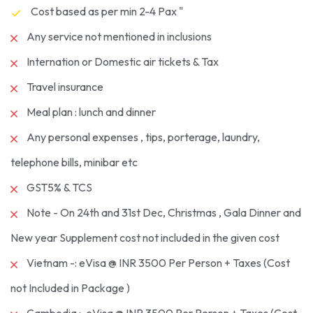
Cost based as per min 2-4 Pax "
Any service not mentioned in inclusions
Internation or Domestic air tickets & Tax
Travel insurance
Meal plan : lunch and dinner
Any personal expenses , tips, porterage, laundry,
telephone bills, minibar etc
GST5% & TCS
Note - On 24th and 31st Dec, Christmas , Gala Dinner and
New year Supplement cost not included in the given cost
Vietnam -: eVisa @ INR 3500 Per Person + Taxes (Cost
not Included in Package )