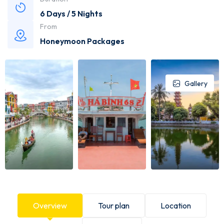
6 Days / 5 Nights
From
Honeymoon Packages
Gallery
Overview
Tour plan
Location