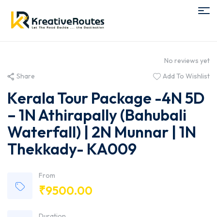
No reviews yet
Share
Add To Wishlist
Kerala Tour Package -4N 5D
– 1N Athirapally (Bahubali
Waterfall) | 2N Munnar | 1N
Thekkady- KA009
From
₹
9500.00
Duration