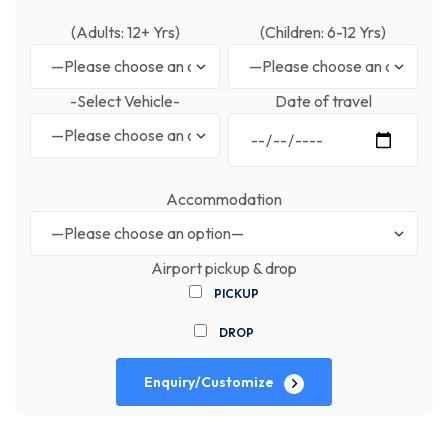
(Adults: 12+ Yrs)
(Children: 6-12 Yrs)
-Select Vehicle-
Date of travel
Accommodation
Airport pickup & drop
PICKUP
DROP
Enquiry/Customize