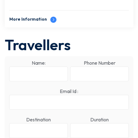
More Information
Travellers
Name:
Phone Number
Email Id :
Destination
Duration