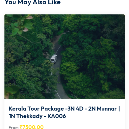
You May Also Like
Kerala Tour Package -3N 4D - 2N Munnar |
1N Thekkady - KA006
₹
7500.00
From