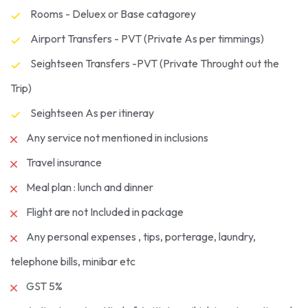
Rooms - Deluex or Base catagorey
Airport Transfers - PVT (Private As per timmings)
Seightseen Transfers -PVT (Private Throught out the
Trip)
Seightseen As per itineray
Any service not mentioned in inclusions
Travel insurance
Meal plan : lunch and dinner
Flight are not Included in package
Any personal expenses , tips, porterage, laundry,
telephone bills, minibar etc
GST 5%