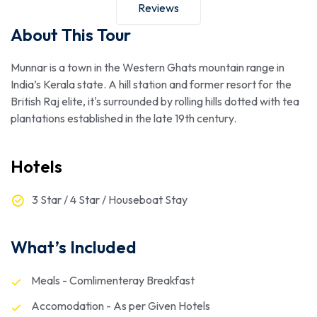
Reviews
About This Tour
Munnar is a town in the Western Ghats mountain range in
India’s Kerala state. A hill station and former resort for the
British Raj elite, it's surrounded by rolling hills dotted with tea
plantations established in the late 19th century.
Hotels
3 Star / 4 Star / Houseboat Stay
What’s Included
Meals - Comlimenteray Breakfast
Accomodation - As per Given Hotels