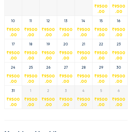
₹
9500
₹
9500
.00
.00
10
11
12
13
14
15
16
₹
9500
₹
9500
₹
9500
₹
9500
₹
9500
₹
9500
₹
9500
.00
.00
.00
.00
.00
.00
.00
17
18
19
20
21
22
23
₹
9500
₹
9500
₹
9500
₹
9500
₹
9500
₹
9500
₹
9500
.00
.00
.00
.00
.00
.00
.00
24
25
26
27
28
29
30
₹
9500
₹
9500
₹
9500
₹
9500
₹
9500
₹
9500
₹
9500
.00
.00
.00
.00
.00
.00
.00
31
1
2
3
4
5
6
₹
9500
₹
9500
₹
9500
₹
9500
₹
9500
₹
9500
₹
9500
.00
.00
.00
.00
.00
.00
.00