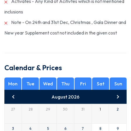
Activates - Any Kind of Acitivtes wihich is not mentioned
inclusions
Note - On 24th and 31st Dec, Christmas , Gala Dinner and
New year Supplement cost not included in the given cost
Calendar & Prices
Mon
Tue
Wed
Thu
Fri
Sat
Sun
August 2026
27
28
29
30
31
1
2
3
4
5
6
7
8
9