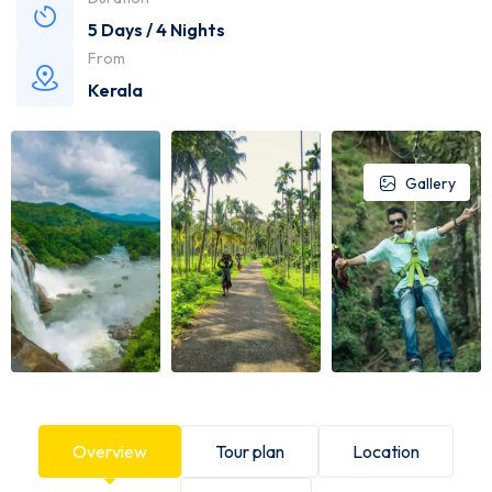
5 Days / 4 Nights
From
Kerala
Gallery
Overview
Tour plan
Location