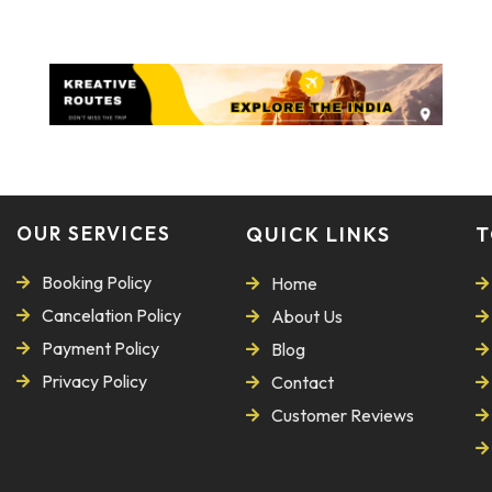
OUR SERVICES
QUICK LINKS
T
Booking Policy
Home
Cancelation Policy
About Us
Payment Policy
Blog
Privacy Policy
Contact
Customer Reviews