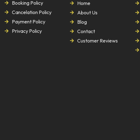
Booking Policy
Home
Cancelation Policy
About Us
Payment Policy
Blog
Privacy Policy
Contact
Customer Reviews