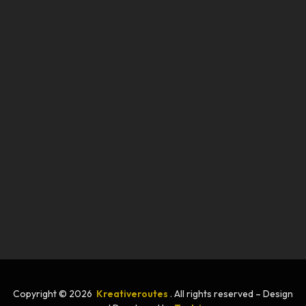
Copyright © 2026
Kreativeroutes
. All rights reserved – Design