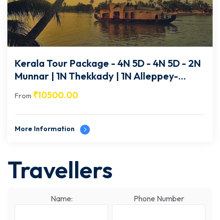
Kerala Tour Package - 4N 5D - 4N 5D - 2N
Munnar | 1N Thekkady | 1N Alleppey-
KA010
₹
10500.00
From
More Information
Travellers
Name:
Phone Number