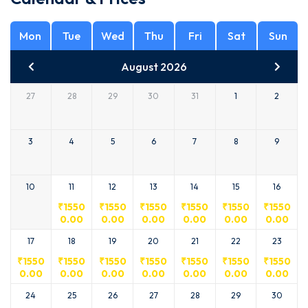
Mon
Tue
Wed
Thu
Fri
Sat
Sun
August 2026
27
28
29
30
31
1
2
3
4
5
6
7
8
9
10
11
12
13
14
15
16
₹
1550
₹
1550
₹
1550
₹
1550
₹
1550
₹
1550
0.00
0.00
0.00
0.00
0.00
0.00
17
18
19
20
21
22
23
₹
1550
₹
1550
₹
1550
₹
1550
₹
1550
₹
1550
₹
1550
0.00
0.00
0.00
0.00
0.00
0.00
0.00
24
25
26
27
28
29
30