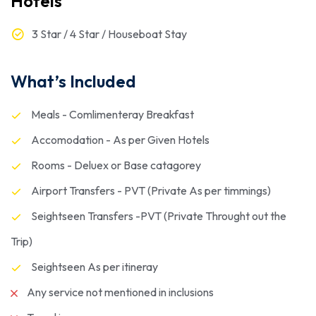
Hotels
3 Star / 4 Star / Houseboat Stay
What’s Included
Meals - Comlimenteray Breakfast
Accomodation - As per Given Hotels
Rooms - Deluex or Base catagorey
Airport Transfers - PVT (Private As per timmings)
Seightseen Transfers -PVT (Private Throught out the
Trip)
Seightseen As per itineray
Any service not mentioned in inclusions