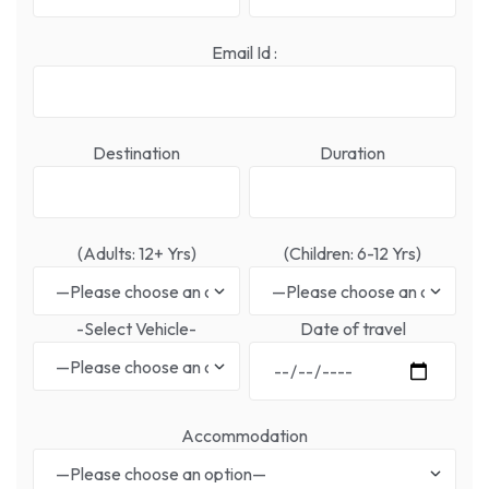
Email Id :
Destination
Duration
(Adults: 12+ Yrs)
(Children: 6-12 Yrs)
-Select Vehicle-
Date of travel
Accommodation