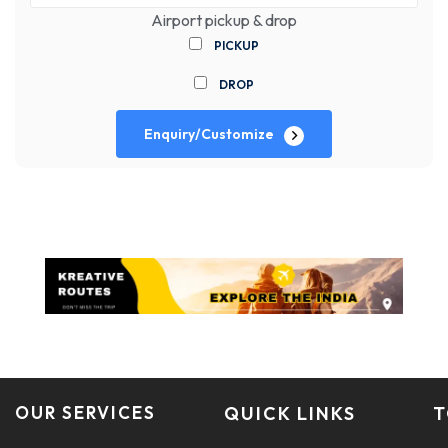
Airport pickup & drop
PICKUP
DROP
Enquiry/Customize
OUR SERVICES
QUICK LINKS
T