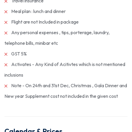
Travel insurance
Meal plan : lunch and dinner
Flight are not Included in package
Any personal expenses , tips, porterage, laundry,
telephone bills, minibar etc
GST 5%
Activates - Any Kind of Acitivtes wihich is not mentioned
inclusions
Note - On 24th and 31st Dec, Christmas , Gala Dinner and
New year Supplement cost not included in the given cost
Calendar & Prices