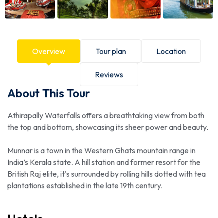
Overview
Tour plan
Location
Reviews
About This Tour
Athirapally Waterfalls offers a breathtaking view from both
the top and bottom, showcasing its sheer power and beauty.
Munnar is a town in the Western Ghats mountain range in
India’s Kerala state. A hill station and former resort for the
British Raj elite, it's surrounded by rolling hills dotted with tea
plantations established in the late 19th century.