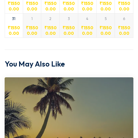
₹
1550
₹
1550
₹
1550
₹
1550
₹
1550
₹
1550
₹
1550
0.00
0.00
0.00
0.00
0.00
0.00
0.00
31
1
2
3
4
5
6
₹
1550
₹
1550
₹
1550
₹
1550
₹
1550
₹
1550
₹
1550
0.00
0.00
0.00
0.00
0.00
0.00
0.00
You May Also Like