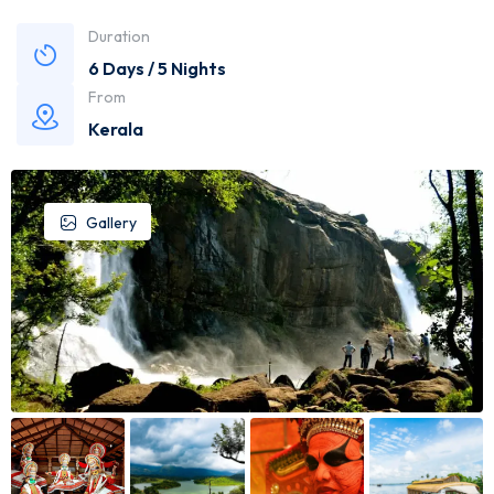
Duration
6 Days / 5 Nights
From
Kerala
Gallery