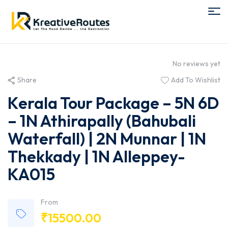
No reviews yet
Share
Add To Wishlist
Kerala Tour Package – 5N 6D
– 1N Athirapally (Bahubali
Waterfall) | 2N Munnar | 1N
Thekkady | 1N Alleppey-
KA015
From
₹
15500.00