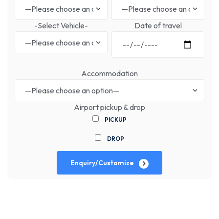
-Select Vehicle-
Date of travel
Accommodation
Airport pickup & drop
PICKUP
DROP
Enquiry/Customize