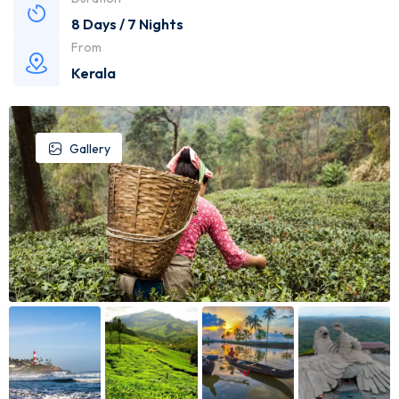
8 Days / 7 Nights
From
Kerala
Gallery