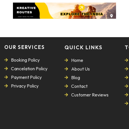
OUR SERVICES
QUICK LINKS
T
Booking Policy
Home
Cancelation Policy
About Us
Payment Policy
Blog
Privacy Policy
Contact
Customer Reviews