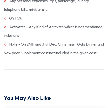
Any personal expenses , tips, porterage, laundry,
telephone bills, minibar etc
GST 5%
Activates - Any Kind of Acitivtes wihich is not mentioned
inclusions
Note - On 24th and 31st Dec, Christmas , Gala Dinner and
New year Supplement cost not included in the given cost
You May Also Like