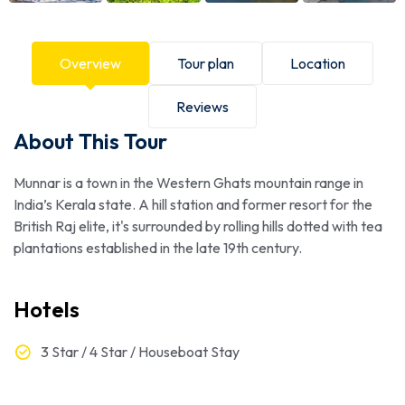
Overview
Tour plan
Location
Reviews
About This Tour
Munnar is a town in the Western Ghats mountain range in
India’s Kerala state. A hill station and former resort for the
British Raj elite, it's surrounded by rolling hills dotted with tea
plantations established in the late 19th century.
Hotels
3 Star / 4 Star / Houseboat Stay