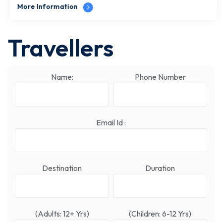
More Information
Travellers
Name:
Phone Number
Email Id :
Destination
Duration
(Adults: 12+ Yrs)
(Children: 6-12 Yrs)