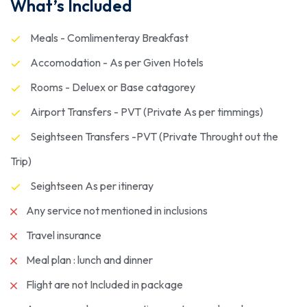
What’s Included
Meals - Comlimenteray Breakfast
Accomodation - As per Given Hotels
Rooms - Deluex or Base catagorey
Airport Transfers - PVT (Private As per timmings)
Seightseen Transfers -PVT (Private Throught out the
Trip)
Seightseen As per itineray
Any service not mentioned in inclusions
Travel insurance
Meal plan : lunch and dinner
Flight are not Included in package