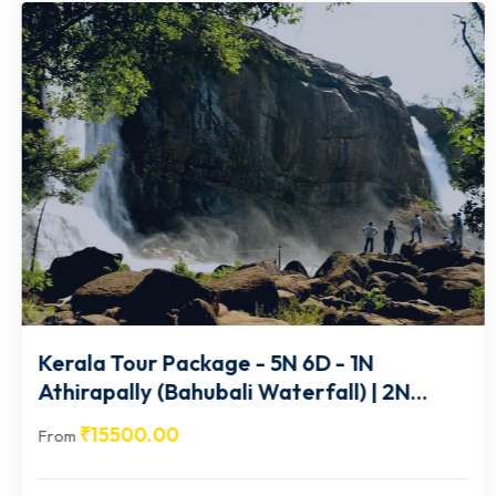
Kerala Tour Package - 5N 6D - 1N
Athirapally (Bahubali Waterfall) | 2N
Munnar | 1N Thekkady | 1N Alleppey-
₹
15500.00
From
KA015