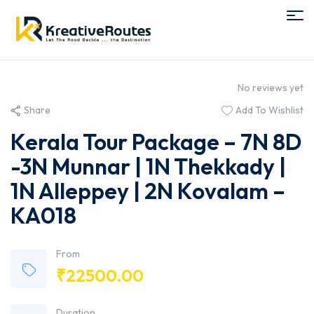
No reviews yet
Share
Add To Wishlist
Kerala Tour Package – 7N 8D
-3N Munnar | 1N Thekkady |
1N Alleppey | 2N Kovalam –
KA018
From
₹
22500.00
Duration