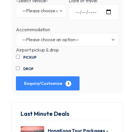
-Select Vehicle-
Date of travel
Accommodation
Airport pickup & drop
PICKUP
DROP
Enquiry/Customize
Last Minute Deals
HongKong Tour Packages -