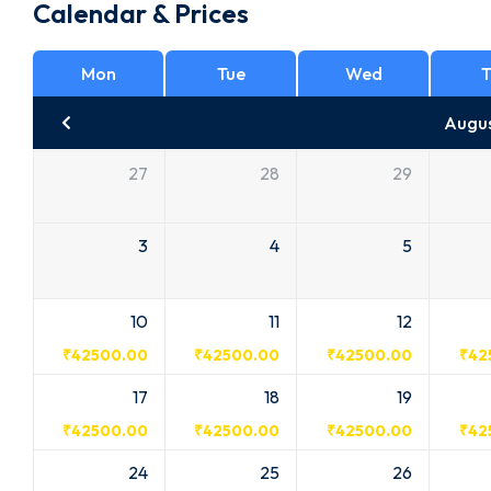
Calendar & Prices
Mon
Tue
Wed
T
Augu
27
28
29
3
4
5
10
11
12
₹
42500.00
₹
42500.00
₹
42500.00
₹
42
17
18
19
₹
42500.00
₹
42500.00
₹
42500.00
₹
42
24
25
26