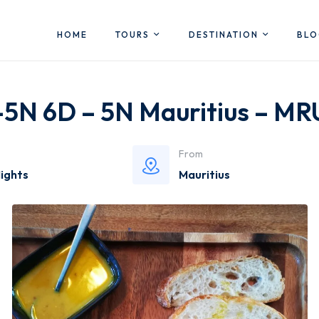
HOME
TOURS
DESTINATION
BL
 -5N 6D – 5N Mauritius – M
From
Nights
Mauritius