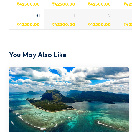
₹
42500.00
₹
42500.00
₹
42500.00
₹
42
31
1
2
₹
42500.00
₹
42500.00
₹
42500.00
₹
42
You May Also Like