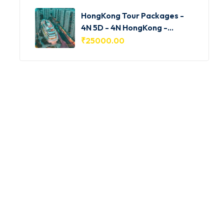
HongKong Tour Packages -
4N 5D - 4N HongKong -
HKG001
₹
25000.00