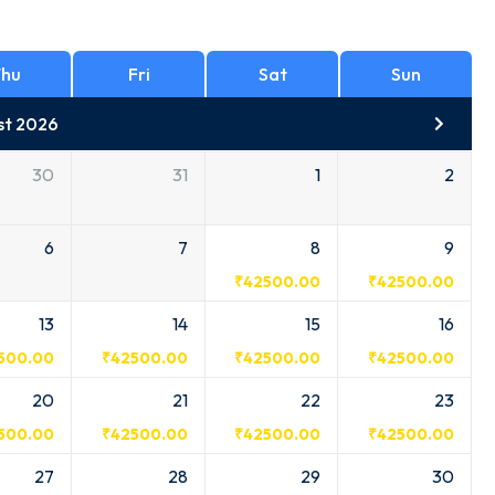
hu
Fri
Sat
Sun
st 2026
30
31
1
2
6
7
8
9
₹
42500.00
₹
42500.00
13
14
15
16
500.00
₹
42500.00
₹
42500.00
₹
42500.00
20
21
22
23
500.00
₹
42500.00
₹
42500.00
₹
42500.00
27
28
29
30