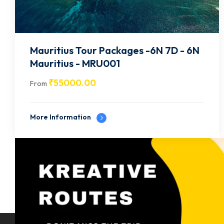
Mauritius Tour Packages -6N 7D - 6N
Mauritius - MRU001
₹
55000.00
From
More Information