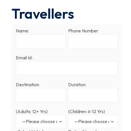
Travellers
Name:
Phone Number
Email Id :
Destination
Duration
(Adults: 12+ Yrs)
(Children: 6-12 Yrs)