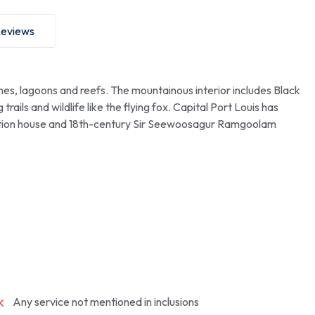
eviews
ches, lagoons and reefs. The mountainous interior includes Black
trails and wildlife like the flying fox. Capital Port Louis has
tation house and 18th-century Sir Seewoosagur Ramgoolam
Any service not mentioned in inclusions