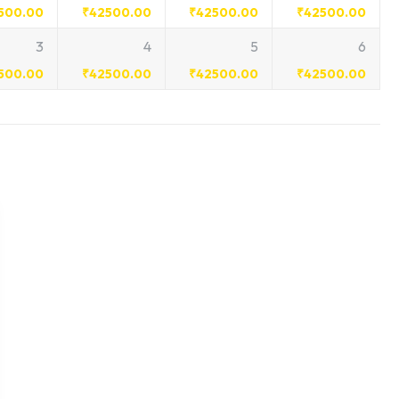
500.00
₹
42500.00
₹
42500.00
₹
42500.00
3
4
5
6
500.00
₹
42500.00
₹
42500.00
₹
42500.00