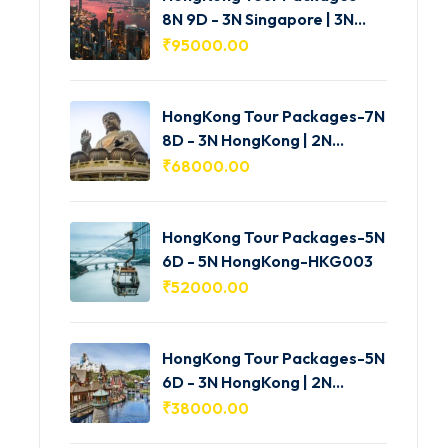
8N 9D - 3N Singapore | 3N
HongKong | 2N Macau -
₹
95000.00
HKG005
HongKong Tour Packages-7N
8D - 3N HongKong | 2N
Shenzhen | 2N Macau-
₹
68000.00
HKG004
HongKong Tour Packages-5N
6D - 5N HongKong-HKG003
₹
52000.00
HongKong Tour Packages-5N
6D - 3N HongKong | 2N
Macau-HKG002
₹
38000.00