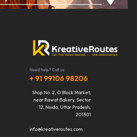
Need help? Call us
+ 91 99106 98206
Shop No. 2, O Block Market,
near Rawat Bakery, Sector
12, Noida, Uttar Pradesh,
201301
info@kreativeroutes.com