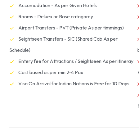
Accomodation - As per Given Hotels
Rooms - Deluex or Base catagorey
Airport Transfers - PVT (Private As per timmings)
Seightseen Transfers - SIC (Shared Cab As per
Schedule)
Entery fee for Attractions / Seightseen As per itineray
Cost based as per min 2-4 Pax
Visa On Arrival for Indian Nations is Free for 10 Days