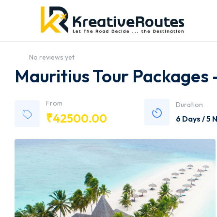
No reviews yet
Mauritius Tour Packages
From
Duration
₹
42500.00
6 Days / 5 