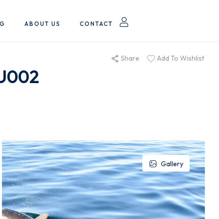
OG
ABOUT US
CONTACT
Share
Add To Wishlist
RU002
Gallery