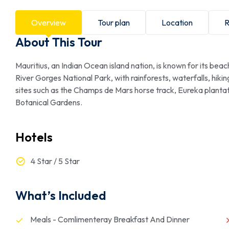
Overview
Tour plan
Location
R
About This Tour
Mauritius, an Indian Ocean island nation, is known for its bea
River Gorges National Park, with rainforests, waterfalls, hiking 
sites such as the Champs de Mars horse track, Eureka plan
Botanical Gardens.
Hotels
4 Star / 5 Star
What’s Included
Meals - Comlimenteray Breakfast And Dinner