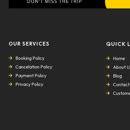
OUR SERVICES
QUICK 
Booking Policy
Home
Cancelation Policy
About U
Payment Policy
Blog
Privacy Policy
Contact
Custome