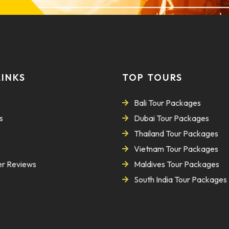
LINKS
TOP TOURS
Bali Tour Packages
s
Dubai Tour Packages
Thailand Tour Packages
Vietnam Tour Packages
r Reviews
Maldives Tour Packages
South India Tour Packages