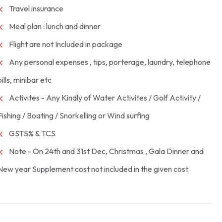
Travel insurance
Meal plan : lunch and dinner
Flight are not Included in package
Any personal expenses , tips, porterage, laundry, telephone
bills, minibar etc
Activites - Any Kindly of Water Activites / Golf Activity /
Fishing / Boating / Snorkelling or Wind surfing
GST5% & TCS
Note - On 24th and 31st Dec, Christmas , Gala Dinner and
New year Supplement cost not included in the given cost