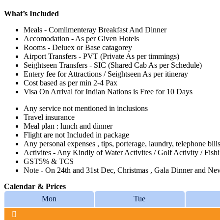
What’s Included
Meals - Comlimenteray Breakfast And Dinner
Accomodation - As per Given Hotels
Rooms - Deluex or Base catagorey
Airport Transfers - PVT (Private As per timmings)
Seightseen Transfers - SIC (Shared Cab As per Schedule)
Entery fee for Attractions / Seightseen As per itineray
Cost based as per min 2-4 Pax
Visa On Arrival for Indian Nations is Free for 10 Days
Any service not mentioned in inclusions
Travel insurance
Meal plan : lunch and dinner
Flight are not Included in package
Any personal expenses , tips, porterage, laundry, telephone bills
Activites - Any Kindly of Water Activites / Golf Activity / Fish
GST5% & TCS
Note - On 24th and 31st Dec, Christmas , Gala Dinner and New 
Calendar & Prices
Mon
Tue