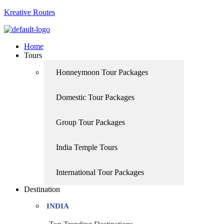
Kreative Routes
Home
Tours
Honneymoon Tour Packages
Domestic Tour Packages
Group Tour Packages
India Temple Tours
International Tour Packages
Destination
INDIA