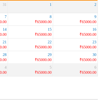
31
1
2
7
8
9
0.00
₹
65000.00
₹
65000.00
14
15
16
0.00
₹
65000.00
₹
65000.00
21
22
23
0.00
₹
65000.00
₹
65000.00
28
29
30
0.00
₹
65000.00
₹
65000.00
4
5
6
0.00
₹
65000.00
₹
65000.00