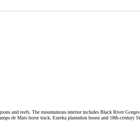
goons and reefs. The mountainous interior includes Black River Gorges Na
he Champs de Mars horse track, Eureka plantation house and 18th-centu