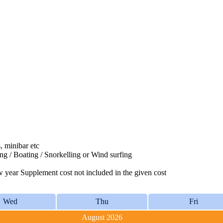
, minibar etc
ing / Boating / Snorkelling or Wind surfing
year Supplement cost not included in the given cost
Wed
Thu
Fri
August 2026