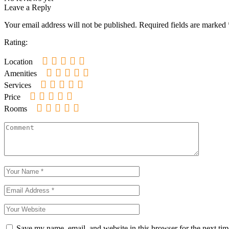
Leave a Reply
Your email address will not be published.
Required fields are marked
Rating:
Location
Amenities
Services
Price
Rooms
Save my name, email, and website in this browser for the next ti