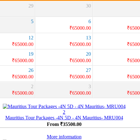
29
30
5
6
₹
65000.00
₹
6500
12
13
₹
65000.00
₹
65000.00
₹
6500
19
20
₹
65000.00
₹
65000.00
₹
6500
26
27
₹
65000.00
₹
65000.00
₹
6500
2
3
₹
65000.00
₹
65000.00
₹
6500
2
Mauritius Tour Packages -4N 5D - 4N Mauritius- MRU004
From
₹
35500.00
More information