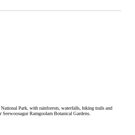
tional Park, with rainforests, waterfalls, hiking trails and
ry Sir Seewoosagur Ramgoolam Botanical Gardens.