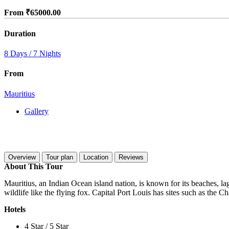
From
₹
65000.00
Duration
8 Days / 7 Nights
From
Mauritius
Gallery
Overview
Tour plan
Location
Reviews
About This Tour
Mauritius, an Indian Ocean island nation, is known for its beaches, la
wildlife like the flying fox. Capital Port Louis has sites such as t
Hotels
4 Star / 5 Star