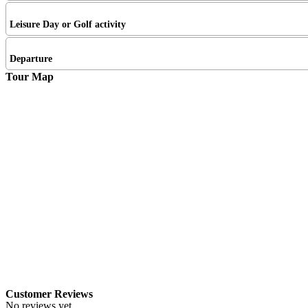
Leisure Day or Golf activity
Departure
Tour Map
Customer Reviews
No reviews yet