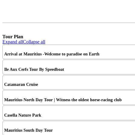
Tour Plan
Expand all
Collapse all
Arrival at Mauritius -Welcome to paradise on Earth
Ile Aux Cerfs Tour By Speedboat
Catamaran Cruise
Mauritius North Day Tour | Witness the oldest horse-racing club
Casella Nature Park
Mauritius South Day Tour