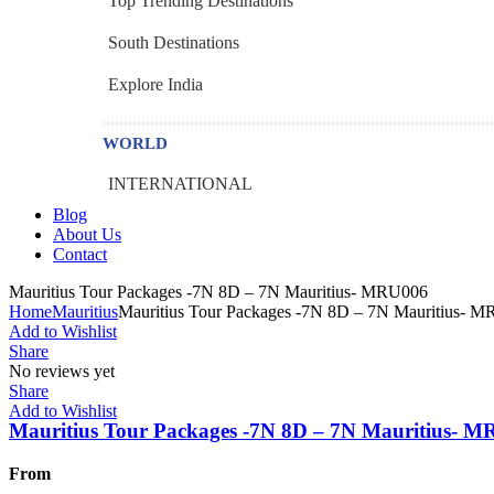
Top Trending Destinations
South Destinations
Explore India
WORLD
INTERNATIONAL
Blog
About Us
Contact
Menu
Mauritius Tour Packages -7N 8D – 7N Mauritius- MRU006
Home
Mauritius
Mauritius Tour Packages -7N 8D – 7N Mauritius- 
Add to Wishlist
Share
No reviews yet
Share
Add to Wishlist
Mauritius Tour Packages -7N 8D – 7N Mauritius- 
From