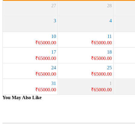
27
28
3
4
10
11
₹
65000.00
₹
65000.00
17
18
₹
65000.00
₹
65000.00
24
25
₹
65000.00
₹
65000.00
31
1
₹
65000.00
₹
65000.00
You May Also Like