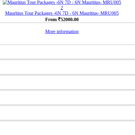
2
Mauritius Tour Packages -6N 7D - 6N Mauritius- MRU005
From
₹
52000.00
More information