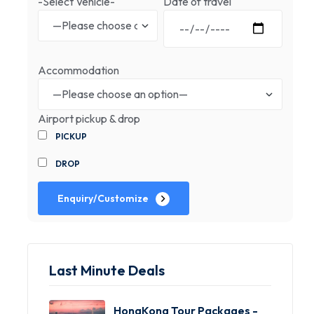
-Select Vehicle-
Date of travel
Accommodation
Airport pickup & drop
PICKUP
DROP
Enquiry/Customize
Last Minute Deals
HongKong Tour Packages -