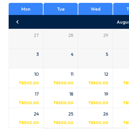
Mon
Tue
Wed
T
Augu
27
28
29
3
4
5
10
11
12
₹
8500.00
₹
8500.00
₹
8500.00
₹
8
17
18
19
₹
8500.00
₹
8500.00
₹
8500.00
₹
8
24
25
26
₹
8500.00
₹
8500.00
₹
8500.00
₹
8