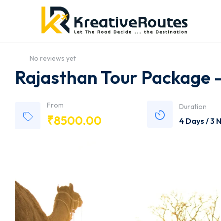
No reviews yet
Rajasthan Tour Package 
From
Duration
₹
8500.00
4 Days / 3 