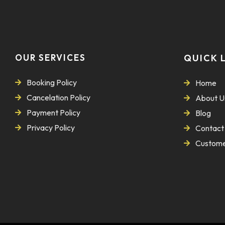
OUR SERVICES
QUICK 
Booking Policy
Home
Cancelation Policy
About U
Payment Policy
Blog
Privacy Policy
Contact
Custome