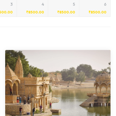
3
4
5
6
500.00
₹
8500.00
₹
8500.00
₹
8500.00