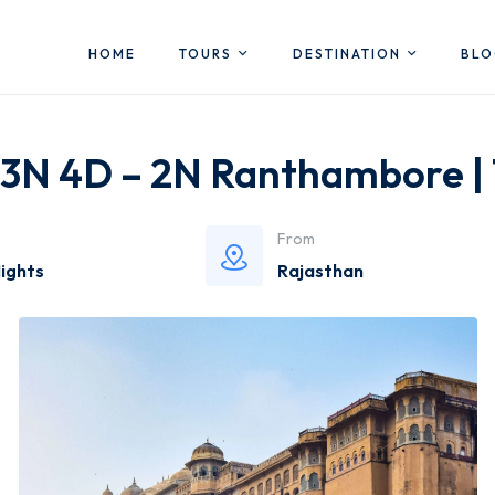
HOME
TOURS
DESTINATION
BL
-3N 4D – 2N Ranthambore |
From
Nights
Rajasthan