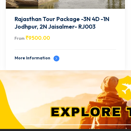
Rajasthan Tour Package -4N 5D - 2N
Jaipur | 2N Udaipur- RJ004
₹
12500.00
From
More Information