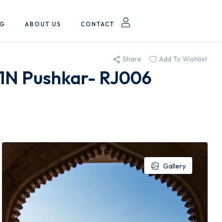
OG
ABOUT US
CONTACT
Share
Add To Wishlist
 1N Pushkar- RJ006
Gallery