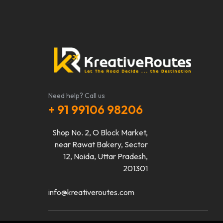
Need help? Call us
+ 91 99106 98206
Shop No. 2, O Block Market,
near Rawat Bakery, Sector
12, Noida, Uttar Pradesh,
201301
info@kreativeroutes.com