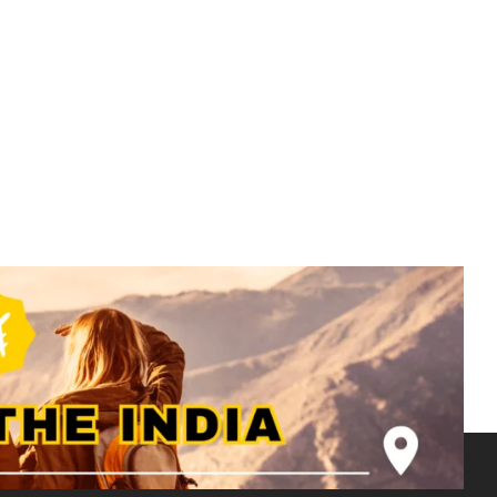
Rajasthan Tour Package -3N 4D -2N
Jaisalmer | 1N Bikaner - RJ005
₹
8500.00
From
More Information