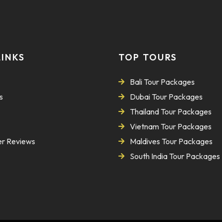
LINKS
TOP TOURS
Bali Tour Packages
s
Dubai Tour Packages
Thailand Tour Packages
Vietnam Tour Packages
r Reviews
Maldives Tour Packages
South India Tour Packages