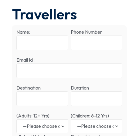
Travellers
Name:
Phone Number
Email Id :
Destination
Duration
(Adults: 12+ Yrs)
(Children: 6-12 Yrs)