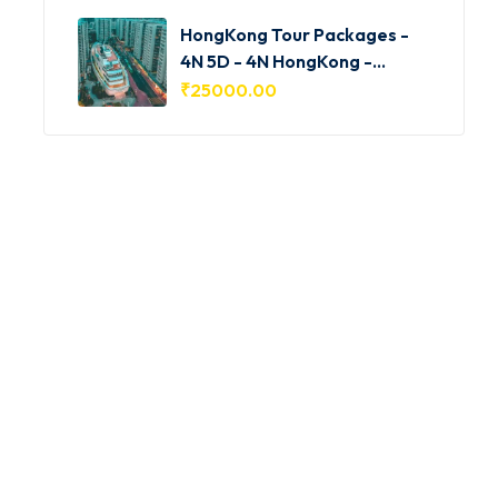
HongKong Tour Packages -
4N 5D - 4N HongKong -
HKG001
₹
25000.00