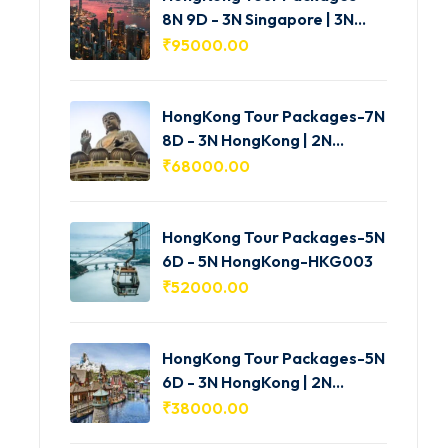
8N 9D - 3N Singapore | 3N
HongKong | 2N Macau -
₹
95000.00
HKG005
HongKong Tour Packages-7N
8D - 3N HongKong | 2N
Shenzhen | 2N Macau-
₹
68000.00
HKG004
HongKong Tour Packages-5N
6D - 5N HongKong-HKG003
₹
52000.00
HongKong Tour Packages-5N
6D - 3N HongKong | 2N
Macau-HKG002
₹
38000.00