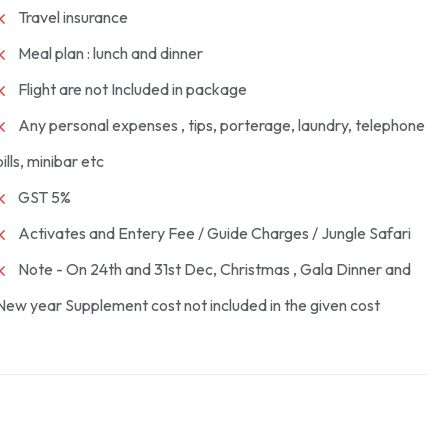
Travel insurance
Meal plan : lunch and dinner
Flight are not Included in package
Any personal expenses , tips, porterage, laundry, telephone
bills, minibar etc
GST 5%
Activates and Entery Fee / Guide Charges / Jungle Safari
Note - On 24th and 31st Dec, Christmas , Gala Dinner and
New year Supplement cost not included in the given cost