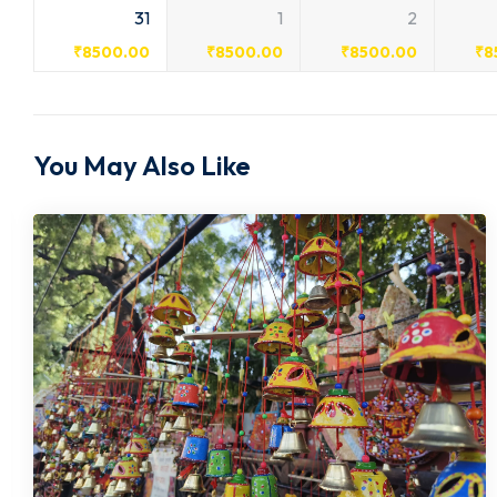
31
1
2
₹
8500.00
₹
8500.00
₹
8500.00
₹
8
You May Also Like