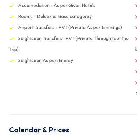
Accomodation - As per Given Hotels
Rooms - Deluex or Base catagorey
Airport Transfers - PVT (Private As per timmings)
Seightseen Transfers -PVT (Private Throught out the
Trip)
Seightseen As per itineray
Calendar & Prices