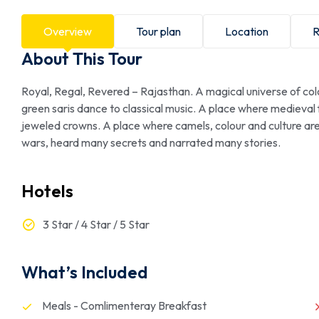
Overview
Tour plan
Location
R
About This Tour
Royal, Regal, Revered – Rajasthan. A magical universe of col
green saris dance to classical music. A place where medieval
jeweled crowns. A place where camels, colour and culture ar
wars, heard many secrets and narrated many stories.
Hotels
3 Star / 4 Star / 5 Star
What’s Included
Meals - Comlimenteray Breakfast