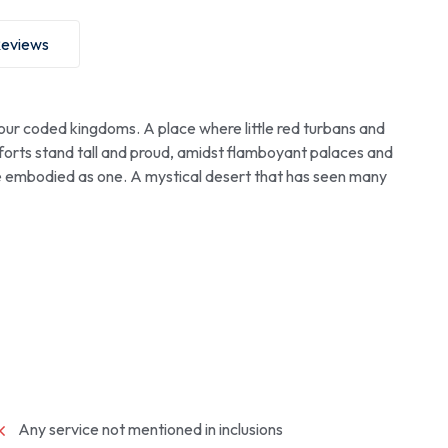
eviews
our coded kingdoms. A place where little red turbans and
 forts stand tall and proud, amidst flamboyant palaces and
e embodied as one. A mystical desert that has seen many
Any service not mentioned in inclusions