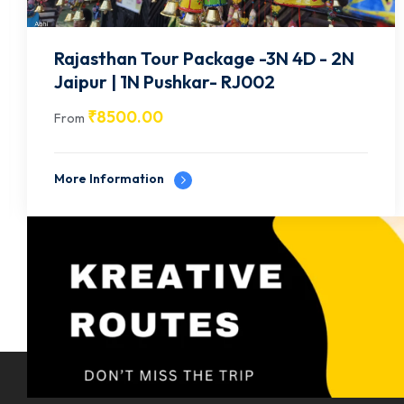
Rajasthan Tour Package -3N 4D -1N
Jodhpur, 2N Jaisalmer- RJ003
₹
9500.00
From
More Information