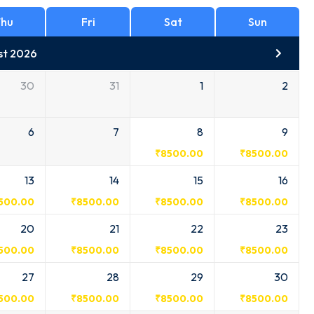
hu
Fri
Sat
Sun
st 2026
30
31
1
2
6
7
8
9
₹
8500.00
₹
8500.00
13
14
15
16
500.00
₹
8500.00
₹
8500.00
₹
8500.00
20
21
22
23
500.00
₹
8500.00
₹
8500.00
₹
8500.00
27
28
29
30
500.00
₹
8500.00
₹
8500.00
₹
8500.00