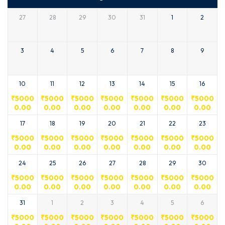
27
28
29
30
31
1
2
3
4
5
6
7
8
9
10
11
12
13
14
15
16
₹
5000
₹
5000
₹
5000
₹
5000
₹
5000
₹
5000
₹
5000
0.00
0.00
0.00
0.00
0.00
0.00
0.00
17
18
19
20
21
22
23
₹
5000
₹
5000
₹
5000
₹
5000
₹
5000
₹
5000
₹
5000
0.00
0.00
0.00
0.00
0.00
0.00
0.00
24
25
26
27
28
29
30
₹
5000
₹
5000
₹
5000
₹
5000
₹
5000
₹
5000
₹
5000
0.00
0.00
0.00
0.00
0.00
0.00
0.00
31
1
2
3
4
5
6
₹
5000
₹
5000
₹
5000
₹
5000
₹
5000
₹
5000
₹
5000