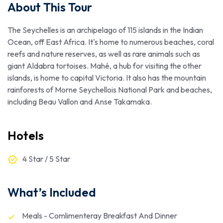
About This Tour
The Seychelles is an archipelago of 115 islands in the Indian
Ocean, off East Africa. It's home to numerous beaches, coral
reefs and nature reserves, as well as rare animals such as
giant Aldabra tortoises. Mahé, a hub for visiting the other
islands, is home to capital Victoria. It also has the mountain
rainforests of Morne Seychellois National Park and beaches,
including Beau Vallon and Anse Takamaka.
Hotels
4 Star / 5 Star
What’s Included
Meals - Comlimenteray Breakfast And Dinner