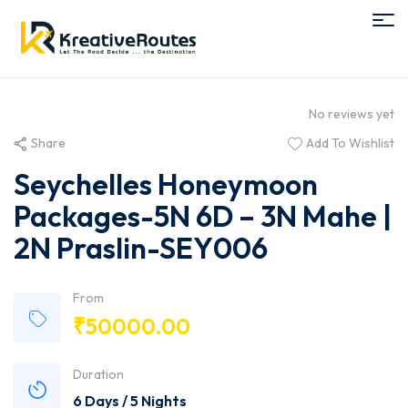
No reviews yet
Share
Add To Wishlist
Seychelles Honeymoon
Packages-5N 6D – 3N Mahe |
2N Praslin-SEY006
From
₹
50000.00
Duration
6 Days / 5 Nights