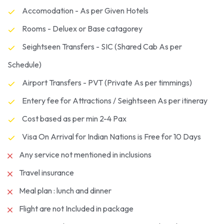
Accomodation - As per Given Hotels
Rooms - Deluex or Base catagorey
Seightseen Transfers - SIC (Shared Cab As per
Schedule)
Airport Transfers - PVT (Private As per timmings)
Entery fee for Attractions / Seightseen As per itineray
Cost based as per min 2-4 Pax
Visa On Arrival for Indian Nations is Free for 10 Days
Any service not mentioned in inclusions
Travel insurance
Meal plan : lunch and dinner
Flight are not Included in package