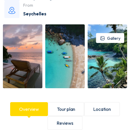
From
Seychelles
Gallery
Overview
Tour plan
Location
Reviews