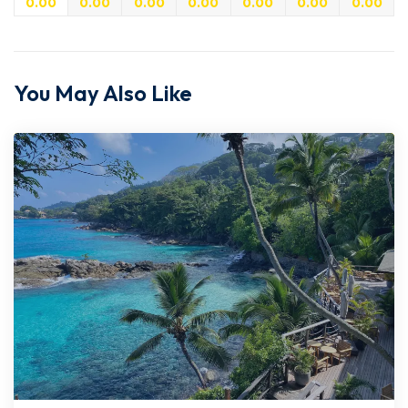
0.00
0.00
0.00
0.00
0.00
0.00
0.00
You May Also Like