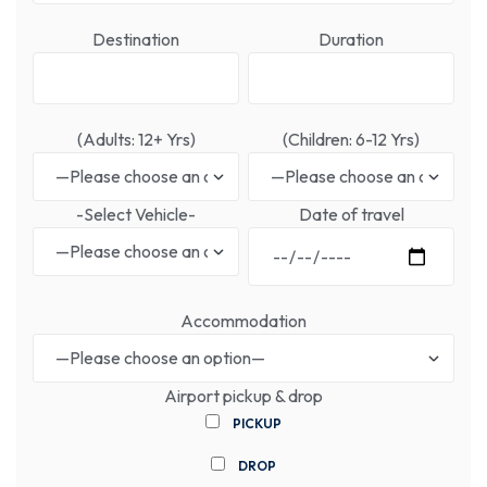
Destination
Duration
(Adults: 12+ Yrs)
(Children: 6-12 Yrs)
-Select Vehicle-
Date of travel
Accommodation
Airport pickup & drop
PICKUP
DROP