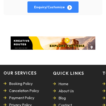
Enquiry/Customize
OUR SERVICES
QUICK LINKS
T
Booking Policy
Home
Cancelation Policy
About Us
Payment Policy
Blog
Privacy Policy
Contact