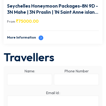
Seychelles Honeymoon Packages-8N 9D -
3N Mahe | 3N Praslin | 1N Saint Anne island
| 1N Mahe-SEY005
₹
75000.00
From
More Information
Travellers
Name:
Phone Number
Email Id :