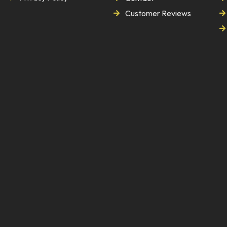
Customer Reviews