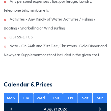
Any personal expenses , tips, porterage, laundry,
telephone bills, minibar etc
Activites - Any Kindly of Water Activites / Fishing /
Boating / Snorkelling or Wind surfing
GST5% & TCS
Note - On 24th and 31st Dec, Christmas , Gala Dinner and
New year Supplement cost not included in the given cost
Calendar & Prices
Mon
Tue
Wed
Thu
Fri
Sat
Sun
August 2026