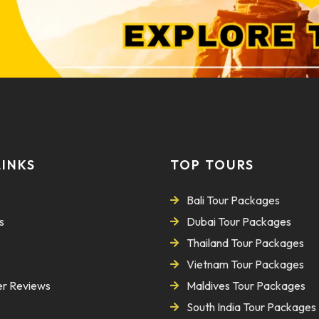
LINKS
TOP TOURS
Bali Tour Packages
s
Dubai Tour Packages
Thailand Tour Packages
Vietnam Tour Packages
r Reviews
Maldives Tour Packages
South India Tour Packages