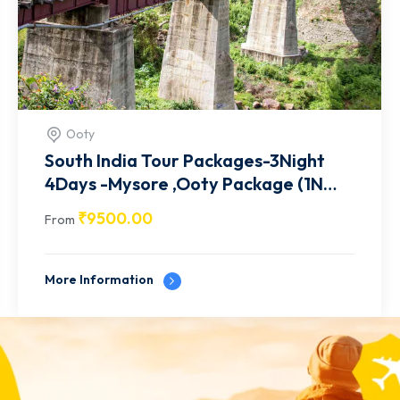
Mysore
South India Tour Packages-3Night
4Days -Mysore ,Wayanad Package
(1N mysore / 2N Wayanad)-9
₹
9500.00
From
More Information