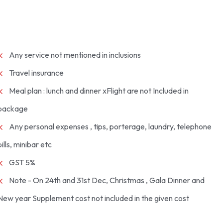
Any service not mentioned in inclusions
Travel insurance
Meal plan : lunch and dinner xFlight are not Included in
package
Any personal expenses , tips, porterage, laundry, telephone
bills, minibar etc
GST 5%
Note - On 24th and 31st Dec, Christmas , Gala Dinner and
New year Supplement cost not included in the given cost