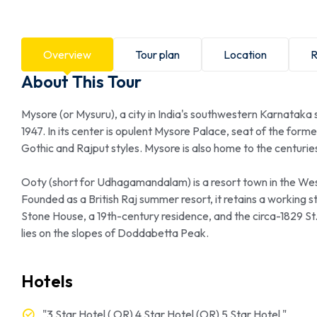
Overview
Tour plan
Location
R
About This Tour
Mysore (or Mysuru), a city in India's southwestern Karnataka
1947. In its center is opulent Mysore Palace, seat of the form
Gothic and Rajput styles. Mysore is also home to the centurie
Ooty (short for Udhagamandalam) is a resort town in the West
Founded as a British Raj summer resort, it retains a working st
Stone House, a 19th-century residence, and the circa-1829 S
lies on the slopes of Doddabetta Peak.
Hotels
"3 Star Hotel ( OR) 4 Star Hotel (OR) 5 Star Hotel "