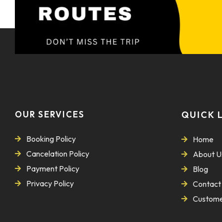
OUR SERVICES
QUICK 
Booking Policy
Home
Cancelation Policy
About U
Payment Policy
Blog
Privacy Policy
Contact
Custome