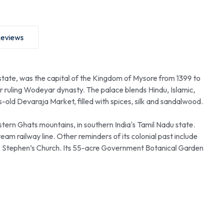
eviews
 state, was the capital of the Kingdom of Mysore from 1399 to
er ruling Wodeyar dynasty. The palace blends Hindu, Islamic,
s-old Devaraja Market, filled with spices, silk and sandalwood.
ern Ghats mountains, in southern India's Tamil Nadu state.
eam railway line. Other reminders of its colonial past include
t. Stephen’s Church. Its 55-acre Government Botanical Garden