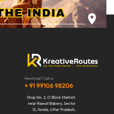
Need help? Call us
+ 91 99106 98206
Shop No. 2, O Block Market,
near Rawat Bakery, Sector
12, Noida, Uttar Pradesh,