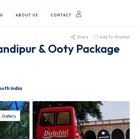
OG
ABOUT US
CONTACT
Share
Add To Wishlist
andipur & Ooty Package
outh India
Gallery