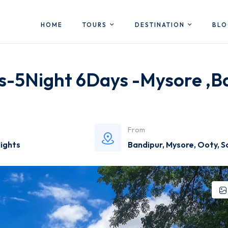
HOME
TOURS
DESTINATION
BL
es-5Night 6Days -Mysore ,B
From
Nights
Bandipur
,
Mysore
,
Ooty
,
S