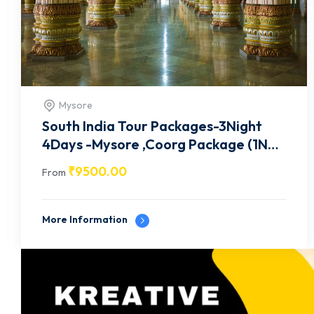
Ooty
South India Tour Packages-3Night
4Days -Mysore ,Ooty Package (1N
mysore / 2N Ooty)-8
₹
9500.00
From
More Information