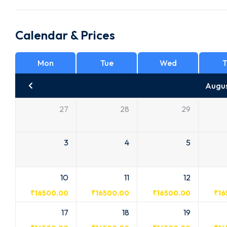
Calendar & Prices
Mon
Tue
Wed
T
Augu
27
28
29
3
4
5
10
11
12
₹
16500.00
₹
16500.00
₹
16500.00
₹
16
17
18
19