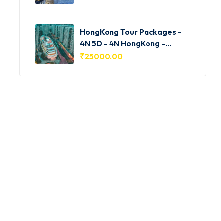
HongKong Tour Packages -
4N 5D - 4N HongKong -
HKG001
₹
25000.00