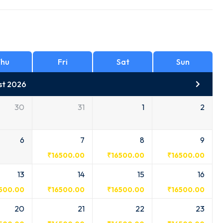
hu
Fri
Sat
Sun
st 2026
30
31
1
2
6
7
8
9
₹
16500.00
₹
16500.00
₹
16500.00
13
14
15
16
500.00
₹
16500.00
₹
16500.00
₹
16500.00
20
21
22
23