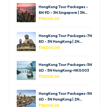
HongKong Tour Packages -
8N 9D - 3N Singapore | 3N
HongKong | 2N Macau -
₹
95000.00
HKG005
HongKong Tour Packages-7N
8D - 3N HongKong | 2N
Shenzhen | 2N Macau-
₹
68000.00
HKG004
HongKong Tour Packages-5N
6D - 5N HongKong-HKG003
₹
52000.00
HongKong Tour Packages-5N
6D - 3N HongKong | 2N
Macau-HKG002
₹
38000.00