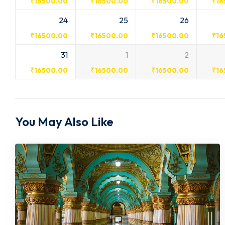
₹
16500.00
₹
16500.00
₹
16500.00
₹
16
24
25
26
₹
16500.00
₹
16500.00
₹
16500.00
₹
16
31
1
2
₹
16500.00
₹
16500.00
₹
16500.00
₹
16
You May Also Like