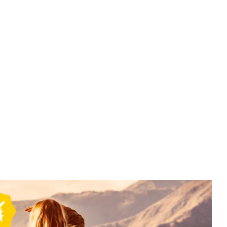
Mysore
South India Tour Packages-4Night
5Days -Mysore ,Coorg , Iruppu Falls
Package (1N mysore / 3N Coorg)-10
₹
11500.00
From
More Information