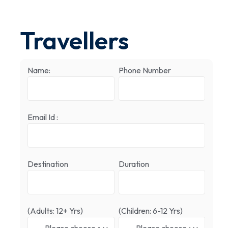
Travellers
Name:
Phone Number
Email Id :
Destination
Duration
(Adults: 12+ Yrs)
(Children: 6-12 Yrs)