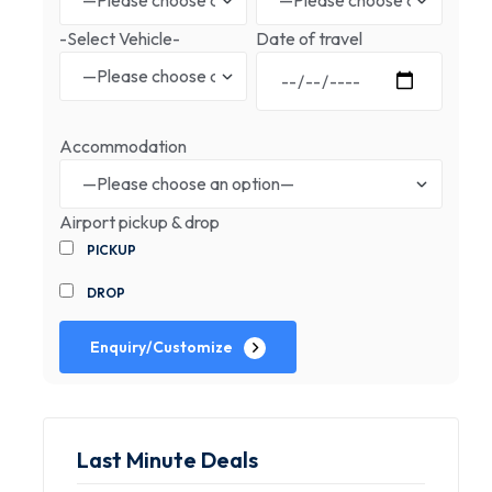
-Select Vehicle-
Date of travel
Accommodation
Airport pickup & drop
PICKUP
DROP
Enquiry/Customize
Last Minute Deals