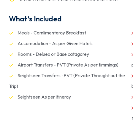
What’s Included
Meals - Comlimenteray Breakfast
Accomodation - As per Given Hotels
Rooms - Deluex or Base catagorey
Airport Transfers - PVT (Private As per timmings)
Seightseen Transfers -PVT (Private Throught out the
Trip)
Seightseen As per itineray