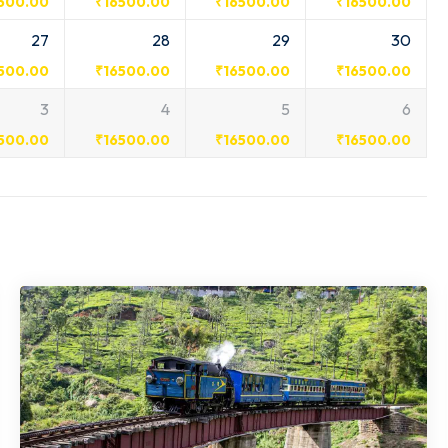
500.00
₹
16500.00
₹
16500.00
₹
16500.00
27
28
29
30
500.00
₹
16500.00
₹
16500.00
₹
16500.00
3
4
5
6
500.00
₹
16500.00
₹
16500.00
₹
16500.00