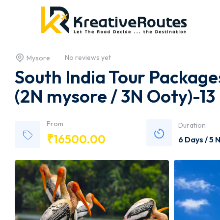
No reviews yet
Mysore
South India Tour Packag
(2N mysore / 3N Ooty)-13
From
Duration
₹
16500.00
6 Days / 5 